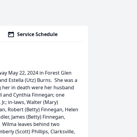
Service Schedule
away May 22, 2024 in Forest Glen
nd Estella (Utz) Burns. She was a
g her in death were her husband
ll and Cynthia Finnegan; one
Jr.; in-laws, Walter (Mary)
an, Robert (Betty) Finnegan, Helen
ler, James (Betty) Finnegan,
n. Wilma leaves behind two
rly (Scott) Phillips, Clarksville,