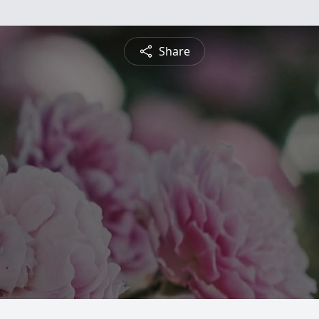
Share