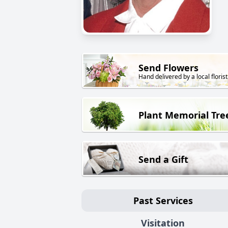
Send Flowers
Hand delivered by a local florist
Plant Memorial Tre
Send a Gift
Past Services
Visitation