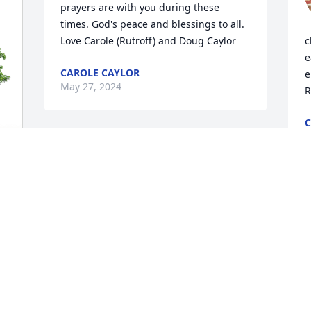
prayers are with you during these 
times. God's peace and blessings to all. 
Love Carole (Rutroff) and Doug Caylor
c
e
CAROLE CAYLOR
e
May 27, 2024
R
C
M
I am sorry to hear of your mother’s 
passing. It’s hard to lose a mother no 
matter how old she is. Prayers for you 
 
and all your family.
P
a
ROBERTA GATES
May 26, 2024
W
M
M