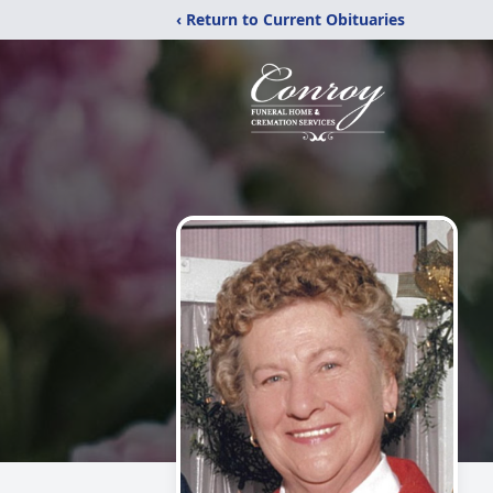
‹ Return to Current Obituaries