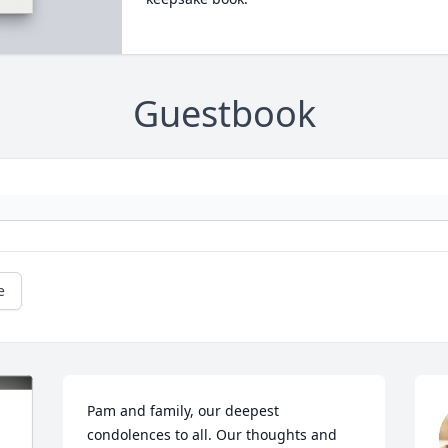
Guestbook
e
Pam and family, our deepest 
condolences to all. Our thoughts and 