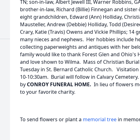
TN; son-in-law, Albert Jewell III, Warner Robbins, GA
brother-in-law, Richard (Billie) Finnegan and sister
eight grandchildren, Edward (Ann) Holliday, Christ
Mausteller, Andrew (Debbie) Holliday, Todd (Desiree
Crary, Katie (Travis) Owens and Vickie Phillips; 14
many nieces and nephews. Her hobbies include her
collecting paperweights and antiques with her be
family would like to thank Forest Glen and Ohio's H
and love shown to Wilma. Mass of Christian Burial 
Tuesday in St. Bernard Catholic Church. Visitation 
10-10:30am. Burial will follow in Calvary Cemeter
by
CONROY FUNERAL HOME.
In lieu of flowers 
to your favorite charity.
To send flowers or plant a
memorial tree
in memory