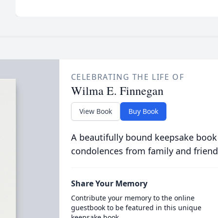
CELEBRATING THE LIFE OF
Wilma E. Finnegan
View Book
Buy Book
A beautifully bound keepsake book
condolences from family and friend
Share Your Memory
Contribute your memory to the online
guestbook to be featured in this unique
keepsake book.