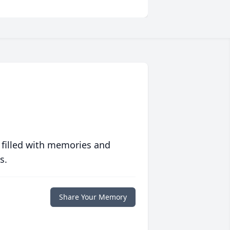
 filled with memories and
s.
Share Your Memory