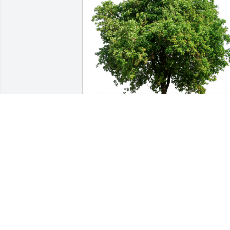
Fent Family has purchased Eco-Friendly
Memorial Trees for Wilma Finnegan
FENT FAMILY
May 28, 2024