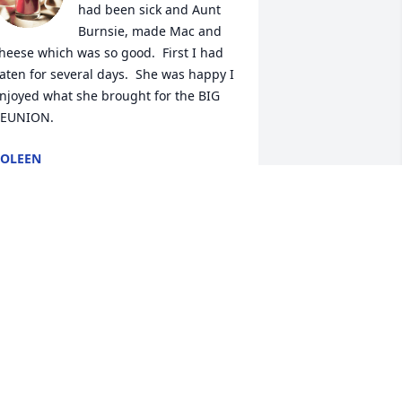
had been sick and Aunt 
Burnsie, made Mac and 
heese which was so good.  First I had 
aten for several days.  She was happy I 
njoyed what she brought for the BIG 
EUNION.
OLEEN
ay 27, 2024
am & family, My thoughts & prayers 
re with you during this difficult time. 

ith Love, Mary
ARY O'BRIEN
ay 25, 2024