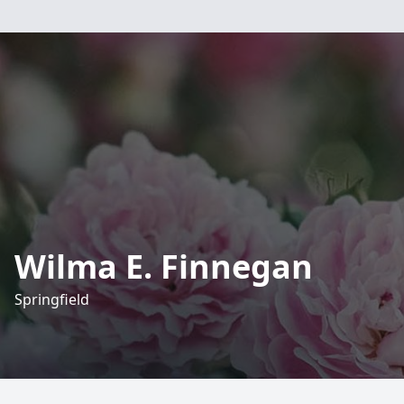
Wilma E. Finnegan
Springfield