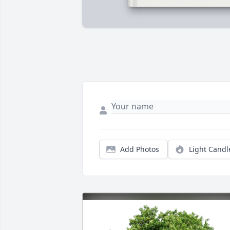
Add Photos
Light Candl