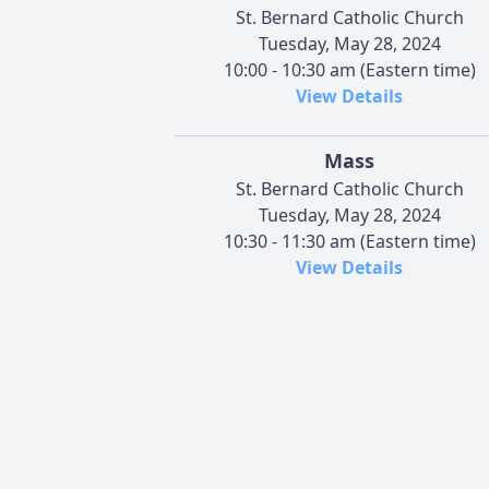
St. Bernard Catholic Church
Tuesday, May 28, 2024
10:00 - 10:30 am (Eastern time)
View Details
Mass
St. Bernard Catholic Church
Tuesday, May 28, 2024
10:30 - 11:30 am (Eastern time)
View Details