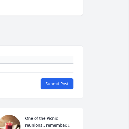
Submit Post
One of the Picnic 
reunions I remember, I 