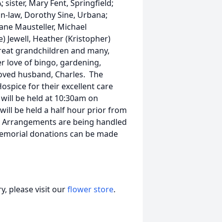
; sister, Mary Fent, Springfield;
-in-law, Dorothy Sine, Urbana;
iane Mausteller, Michael
) Jewell, Heather (Kristopher)
 great grandchildren and many,
 love of bingo, gardening,
loved husband, Charles. The
ospice for their excellent care
will be held at 10:30am on
will be held a half hour prior from
y. Arrangements are being handled
memorial donations can be made
, please visit our
flower store
.