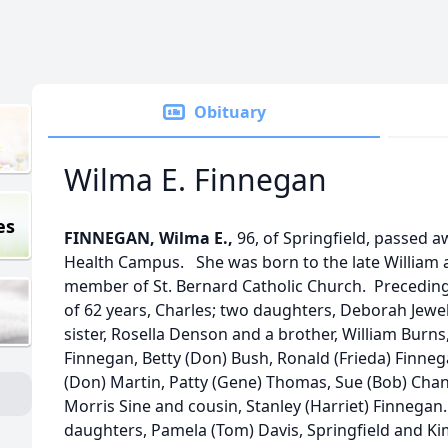
Obituary
Wilma E. Finnegan
es
FINNEGAN, Wilma E.,
96, of Springfield, passed 
Health Campus. She was born to the late William a
member of St. Bernard Catholic Church. Precedin
of 62 years, Charles; two daughters, Deborah Jewe
sister, Rosella Denson and a brother, William Burns, 
Finnegan, Betty (Don) Bush, Ronald (Frieda) Finneg
(Don) Martin, Patty (Gene) Thomas, Sue (Bob) Chand
Morris Sine and cousin, Stanley (Harriet) Finnega
daughters, Pamela (Tom) Davis, Springfield and Kimbe