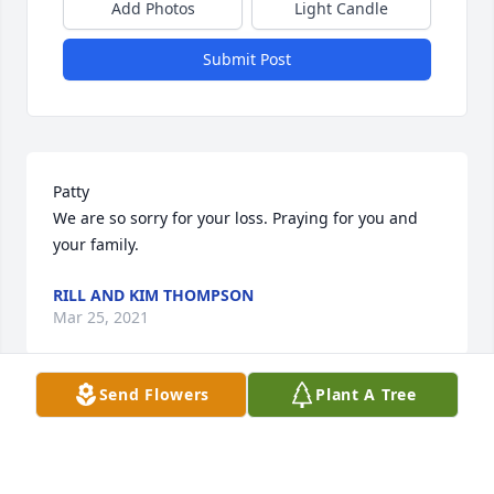
Add Photos
Light Candle
Submit Post
Patty

We are so sorry for your loss. Praying for you and 
your family.
RILL AND KIM THOMPSON
Mar 25, 2021
Send Flowers
Plant A Tree
Patty I am so sorry for your loss may the heavens 
give you rest and Tim now at peace.