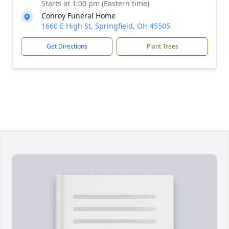
Starts at 1:00 pm (Eastern time)
Conroy Funeral Home
1660 E High St, Springfield, OH 45505
Get Directions
Plant Trees