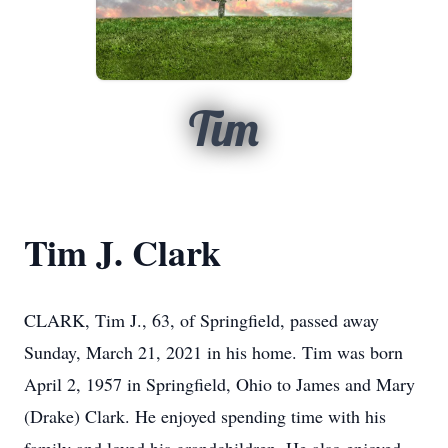
Tim
Tim J. Clark
CLARK, Tim J., 63, of Springfield, passed away
Sunday, March 21, 2021 in his home. Tim was born
April 2, 1957 in Springfield, Ohio to James and Mary
(Drake) Clark. He enjoyed spending time with his