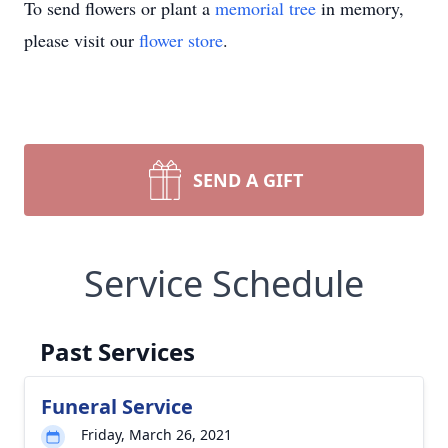
To send flowers or plant a
memorial tree
in memory,
please visit our
flower store
.
SEND A GIFT
Service Schedule
Past Services
Funeral Service
Friday, March 26, 2021