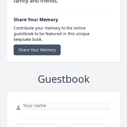
family and friends.
Share Your Memory
Contribute your memory to the online
guestbook to be featured in this unique
keepsake book.
Share Your Memory
Guestbook