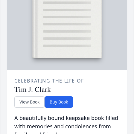
CELEBRATING THE LIFE OF
Tim J. Clark
View Book
Buy Book
A beautifully bound keepsake book filled
with memories and condolences from