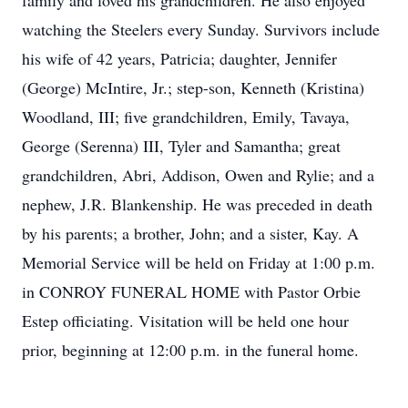
family and loved his grandchildren. He also enjoyed
watching the Steelers every Sunday. Survivors include
his wife of 42 years, Patricia; daughter, Jennifer
(George) McIntire, Jr.; step-son, Kenneth (Kristina)
Woodland, III; five grandchildren, Emily, Tavaya,
George (Serenna) III, Tyler and Samantha; great
grandchildren, Abri, Addison, Owen and Rylie; and a
nephew, J.R. Blankenship. He was preceded in death
by his parents; a brother, John; and a sister, Kay. A
Memorial Service will be held on Friday at 1:00 p.m.
in CONROY FUNERAL HOME with Pastor Orbie
Estep officiating. Visitation will be held one hour
prior, beginning at 12:00 p.m. in the funeral home.