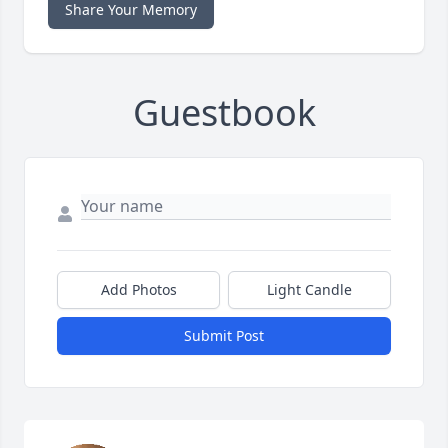
Share Your Memory
Guestbook
Add Photos
Light Candle
Submit Post