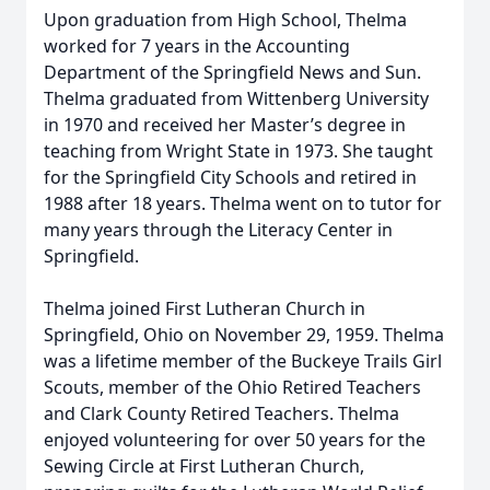
Upon graduation from High School, Thelma
worked for 7 years in the Accounting
Department of the Springfield News and Sun.
Thelma graduated from Wittenberg University
in 1970 and received her Master’s degree in
teaching from Wright State in 1973. She taught
for the Springfield City Schools and retired in
1988 after 18 years. Thelma went on to tutor for
many years through the Literacy Center in
Springfield.
Thelma joined First Lutheran Church in
Springfield, Ohio on November 29, 1959. Thelma
was a lifetime member of the Buckeye Trails Girl
Scouts, member of the Ohio Retired Teachers
and Clark County Retired Teachers. Thelma
enjoyed volunteering for over 50 years for the
Sewing Circle at First Lutheran Church,