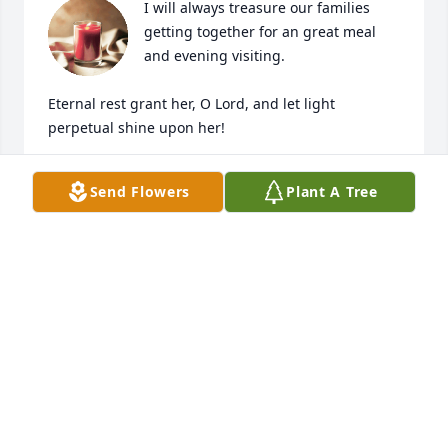
I will always treasure our families 
getting together for an great meal 
and evening visiting. 

Eternal rest grant her, O Lord, and let light 
perpetual shine upon her!
DALE DICKERSON
Send Flowers
Plant A Tree
Oct 04, 2024
What a sweet and friendly little lady.  
She will be missed.
AUDRY BERG
Oct 02, 2024