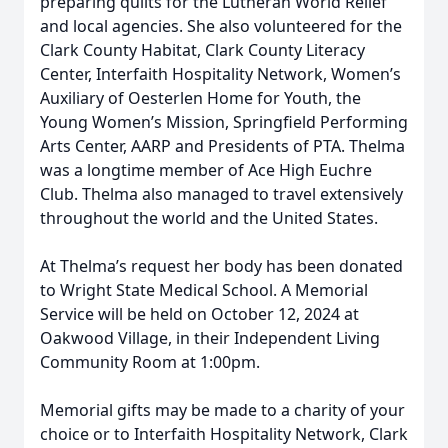
preparing quilts for the Lutheran World Relief
and local agencies. She also volunteered for the
Clark County Habitat, Clark County Literacy
Center, Interfaith Hospitality Network, Women’s
Auxiliary of Oesterlen Home for Youth, the
Young Women’s Mission, Springfield Performing
Arts Center, AARP and Presidents of PTA. Thelma
was a longtime member of Ace High Euchre
Club. Thelma also managed to travel extensively
throughout the world and the United States.
At Thelma’s request her body has been donated
to Wright State Medical School. A Memorial
Service will be held on October 12, 2024 at
Oakwood Village, in their Independent Living
Community Room at 1:00pm.
Memorial gifts may be made to a charity of your
choice or to Interfaith Hospitality Network, Clark