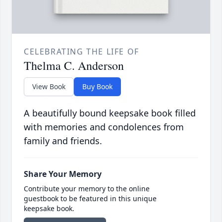
CELEBRATING THE LIFE OF
Thelma C. Anderson
View Book
Buy Book
A beautifully bound keepsake book filled
with memories and condolences from
family and friends.
Share Your Memory
Contribute your memory to the online
guestbook to be featured in this unique
keepsake book.