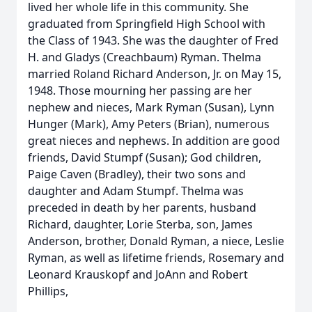
lived her whole life in this community. She
graduated from Springfield High School with
the Class of 1943. She was the daughter of Fred
H. and Gladys (Creachbaum) Ryman. Thelma
married Roland Richard Anderson, Jr. on May 15,
1948. Those mourning her passing are her
nephew and nieces, Mark Ryman (Susan), Lynn
Hunger (Mark), Amy Peters (Brian), numerous
great nieces and nephews. In addition are good
friends, David Stumpf (Susan); God children,
Paige Caven (Bradley), their two sons and
daughter and Adam Stumpf. Thelma was
preceded in death by her parents, husband
Richard, daughter, Lorie Sterba, son, James
Anderson, brother, Donald Ryman, a niece, Leslie
Ryman, as well as lifetime friends, Rosemary and
Leonard Krauskopf and JoAnn and Robert
Phillips,