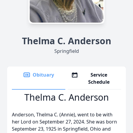
Thelma C. Anderson
Springfield
Obituary
Service
Schedule
Thelma C. Anderson
Anderson, Thelma C. (Annie), went to be with
her Lord on September 27, 2024. She was born
September 23, 1925 in Springfield, Ohio and