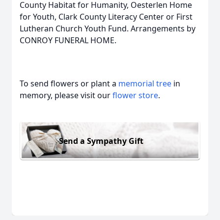
County Habitat for Humanity, Oesterlen Home
for Youth, Clark County Literacy Center or First
Lutheran Church Youth Fund. Arrangements by
CONROY FUNERAL HOME.
To send flowers or plant a
memorial tree
in
memory, please visit our
flower store
.
Send a Sympathy Gift