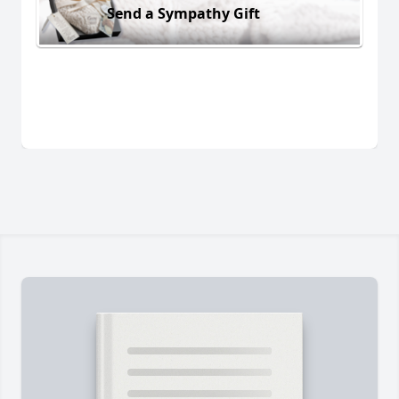
Send a Sympathy Gift