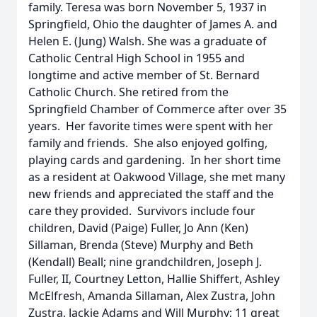
family. Teresa was born November 5, 1937 in
Springfield, Ohio the daughter of James A. and
Helen E. (Jung) Walsh. She was a graduate of
Catholic Central High School in 1955 and
longtime and active member of St. Bernard
Catholic Church. She retired from the
Springfield Chamber of Commerce after over 35
years. Her favorite times were spent with her
family and friends. She also enjoyed golfing,
playing cards and gardening. In her short time
as a resident at Oakwood Village, she met many
new friends and appreciated the staff and the
care they provided. Survivors include four
children, David (Paige) Fuller, Jo Ann (Ken)
Sillaman, Brenda (Steve) Murphy and Beth
(Kendall) Beall; nine grandchildren, Joseph J.
Fuller, II, Courtney Letton, Hallie Shiffert, Ashley
McElfresh, Amanda Sillaman, Alex Zustra, John
Zustra, Jackie Adams and Will Murphy; 11 great