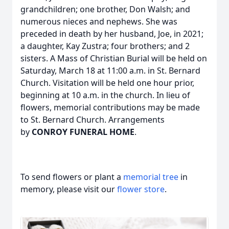
grandchildren; one brother, Don Walsh; and
numerous nieces and nephews. She was
preceded in death by her husband, Joe, in 2021;
a daughter, Kay Zustra; four brothers; and 2
sisters. A Mass of Christian Burial will be held on
Saturday, March 18 at 11:00 a.m. in St. Bernard
Church. Visitation will be held one hour prior,
beginning at 10 a.m. in the church. In lieu of
flowers, memorial contributions may be made
to St. Bernard Church. Arrangements
by
CONROY FUNERAL HOME
.
To send flowers or plant a
memorial tree
in
memory, please visit our
flower store
.