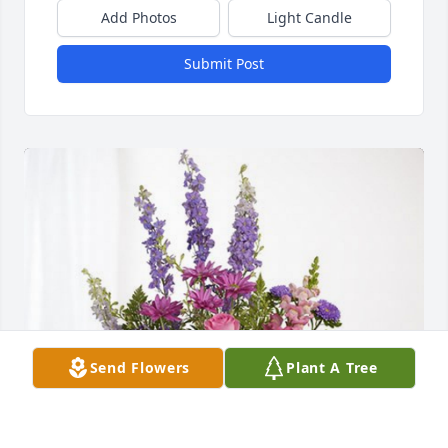
Add Photos
Light Candle
Submit Post
Send Flowers
Plant A Tree