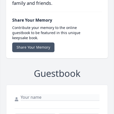
family and friends.
Share Your Memory
Contribute your memory to the online
guestbook to be featured in this unique
keepsake book.
Share Your Memory
Guestbook