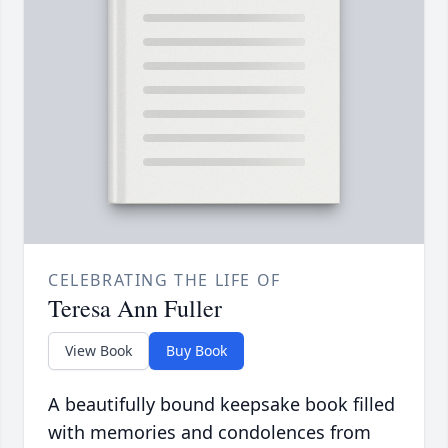
CELEBRATING THE LIFE OF
Teresa Ann Fuller
View Book
Buy Book
A beautifully bound keepsake book filled
with memories and condolences from