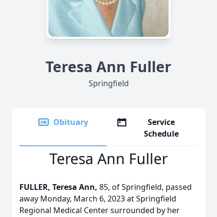
Teresa Ann Fuller
Springfield
Obituary
Service
Schedule
Teresa Ann Fuller
FULLER, Teresa Ann,
85, of Springfield, passed
away Monday, March 6, 2023 at Springfield
Regional Medical Center surrounded by her