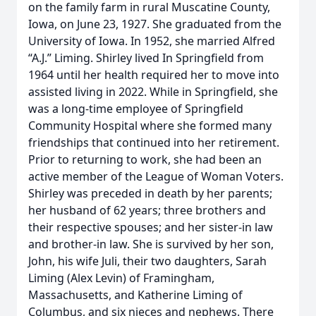
on the family farm in rural Muscatine County,
Iowa, on June 23, 1927. She graduated from the
University of Iowa. In 1952, she married Alfred
“A.J.” Liming. Shirley lived In Springfield from
1964 until her health required her to move into
assisted living in 2022. While in Springfield, she
was a long-time employee of Springfield
Community Hospital where she formed many
friendships that continued into her retirement.
Prior to returning to work, she had been an
active member of the League of Woman Voters.
Shirley was preceded in death by her parents;
her husband of 62 years; three brothers and
their respective spouses; and her sister-in law
and brother-in law. She is survived by her son,
John, his wife Juli, their two daughters, Sarah
Liming (Alex Levin) of Framingham,
Massachusetts, and Katherine Liming of
Columbus, and six nieces and nephews. There