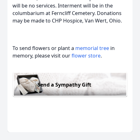
will be no services. Interment will be in the
columbarium at Ferncliff Cemetery. Donations
may be made to CHP Hospice, Van Wert, Ohio.
To send flowers or plant a
memorial tree
in
memory, please visit our
flower store
.
Send a Sympathy Gift