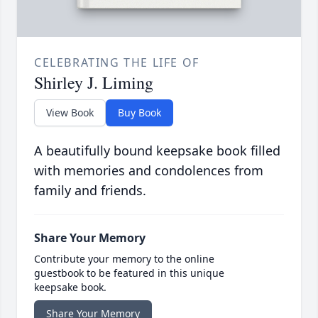
CELEBRATING THE LIFE OF
Shirley J. Liming
View Book
Buy Book
A beautifully bound keepsake book filled
with memories and condolences from
family and friends.
Share Your Memory
Contribute your memory to the online
guestbook to be featured in this unique
keepsake book.
Share Your Memory