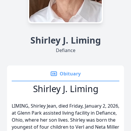
Shirley J. Liming
Defiance
Obituary
Shirley J. Liming
LIMING, Shirley Jean, died Friday, January 2, 2026,
at Glenn Park assisted living facility in Defiance,
Ohio, where her son lives. Shirley was born the
youngest of four children to Verl and Neta Miller