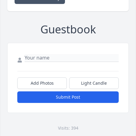
Guestbook
Add Photos
Light Candle
Submit Post
Visits: 394