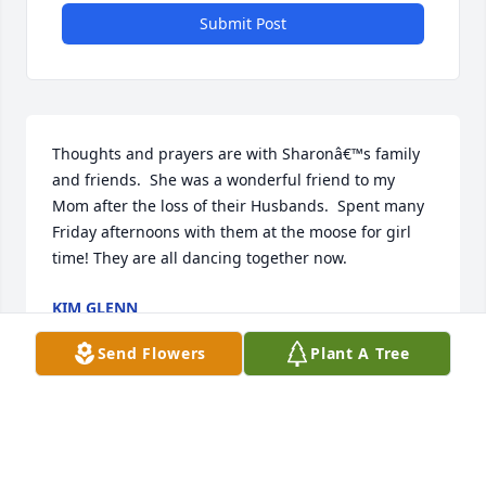
Submit Post
Thoughts and prayers are with Sharonâ€™s family 
and friends.  She was a wonderful friend to my 
Mom after the loss of their Husbands.  Spent many 
Friday afternoons with them at the moose for girl 
time! They are all dancing together now.
KIM GLENN
Nov 30, 2021
Send Flowers
Plant A Tree
Visits: 24
This site is protected by reCAPTCHA and the
Google
Privacy Policy
and
Terms of Service
apply.