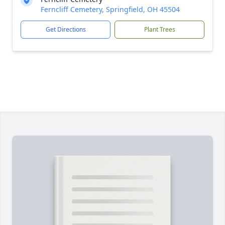
Ferncliff Cemetery, Springfield, OH 45504
Get Directions
Plant Trees