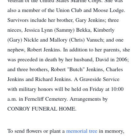
veteran of the United States Marine Corps. She was
also a member of the Union Club and Moose Lodge.
Survivors include her brother, Gary Jenkins; three
nieces, Jessica Lynn (Sammy) Bekka, Kimberly
(Gary) Nickle and Mallory (Chris) Vanuch; and one
nephew, Robert Jenkins. In addition to her parents, she
was preceded in death by her husband, David in 2006;
and three brothers, Robert "Butch" Jenkins, Charles
Jenkins and Richard Jenkins. A Graveside Service
with military honors will be held on Friday at 10:00
a.m. in Ferncliff Cemetery. Arrangements by
CONROY FUNERAL HOME.
To send flowers or plant a
memorial tree
in memory,