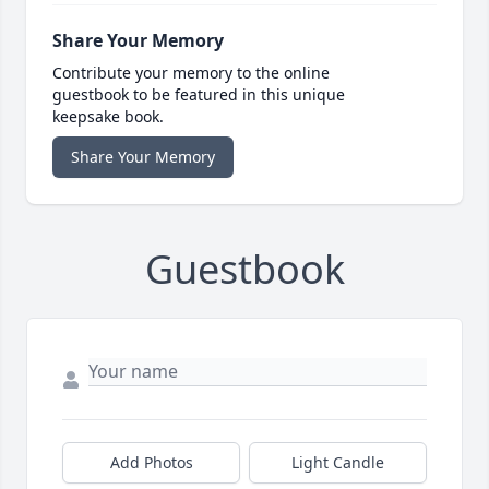
Share Your Memory
Contribute your memory to the online
guestbook to be featured in this unique
keepsake book.
Share Your Memory
Guestbook
Add Photos
Light Candle