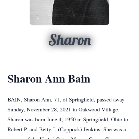
Sharon
Sharon Ann Bain
BAIN, Sharon Ann, 71, of Springfield, passed away
Sunday, November 28, 2021 in Oakwood Village.
Sharon was born June 4, 1950 in Springfield, Ohio to
Robert P. and Betty J. (Coppock) Jenkins. She was a