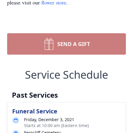
please visit our
flower store
.
SEND A GIFT
Service Schedule
Past Services
Funeral Service
Friday, December 3, 2021
Starts at 10:00 am (Eastern time)
Ferncliff Cemetery