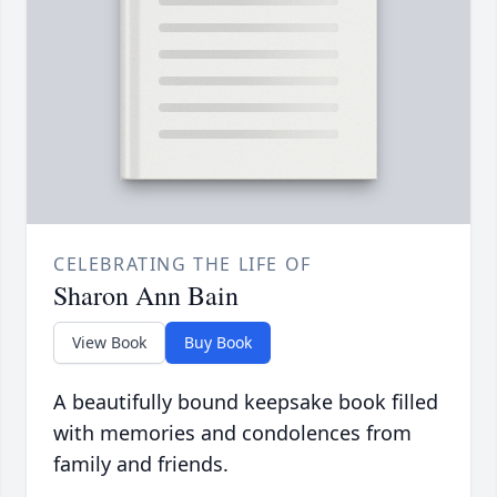
CELEBRATING THE LIFE OF
Sharon Ann Bain
View Book
Buy Book
A beautifully bound keepsake book filled
with memories and condolences from
family and friends.