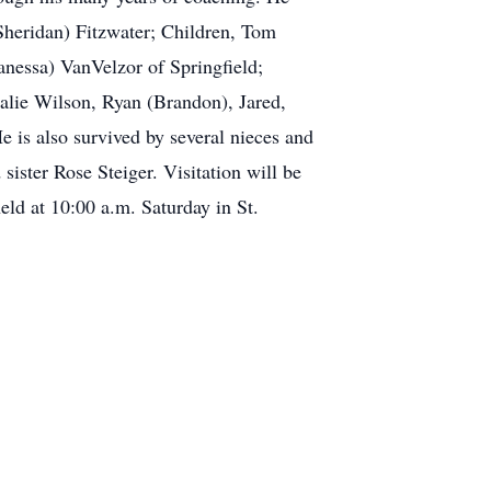
(Sheridan) Fitzwater; Children, Tom
nessa) VanVelzor of Springfield;
lie Wilson, Ryan (Brandon), Jared,
is also survived by several nieces and
ister Rose Steiger. Visitation will be
 at 10:00 a.m. Saturday in St.