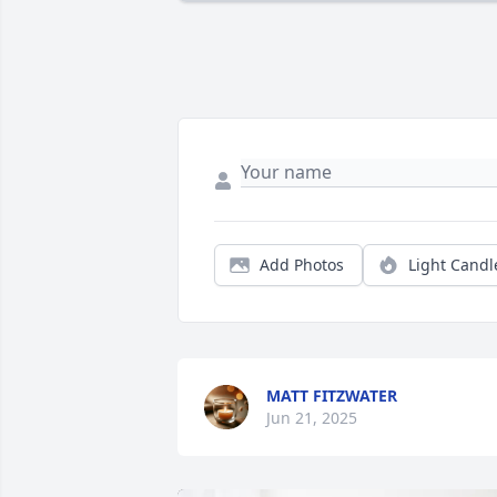
Add Photos
Light Candl
MATT FITZWATER
Jun 21, 2025