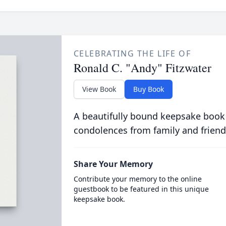
CELEBRATING THE LIFE OF
Ronald C. "Andy" Fitzwater
View Book
Buy Book
A beautifully bound keepsake book
condolences from family and friend
Share Your Memory
Contribute your memory to the online
guestbook to be featured in this unique
keepsake book.