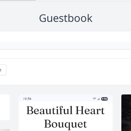
Guestbook
e