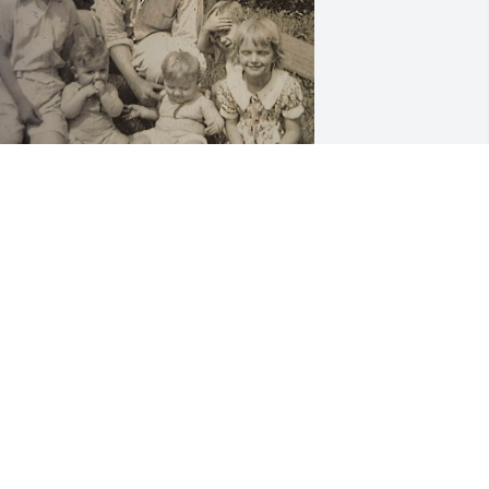
y sincere condolences to my Uncle's 
amily. Wishing you all peace and 
omfort. I used to love how Andy and 
is brothers would sing for Grandma 
velyn in her kitchen.

 wanted to share this pic with you.
ARK FITZWATER
un 19, 2025