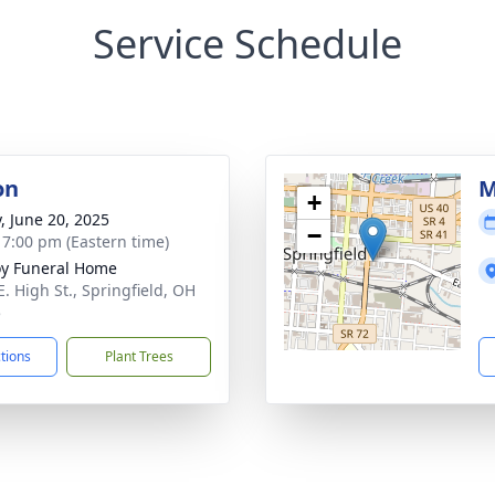
Service Schedule
on
M
+
y, June 20, 2025
−
- 7:00 pm (Eastern time)
y Funeral Home
E. High St., Springfield, OH
5
ctions
Plant Trees