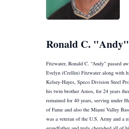
Ronald C. "Andy"
Fitzwater, Ronald C. “Andy” passed awa
Evelyn (Crellin) Fitzwater along with
Kelsey-Hayes, Speco Division Steel Pro
his twin brother Amos, for 24 years th
remained for 40 years, serving under 
of Fame and also the Miami Valley Bas
was a veteran of the U.S. Army and a m
grandfather and truly cherished all of