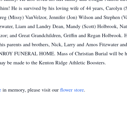
him! He is survived by his loving wife of 44 years, Carolyn 
reg (Missy) VanVelzor, Jennifer (Jon) Wilson and Stephen (Va
zwater, Liam and Landry Dean, Mandy (Scott) Holbrook, Nata
r; and Great Grandchildren, Griffin and Regan Holbrook. He 
s parents and brothers, Nick, Larry and Amos Fitzwater and s
ONROY FUNERAL HOME. Mass of Christian Burial will be held
ay be made to the Kenton Ridge Athletic Boosters.
e
in memory, please visit our
flower store
.