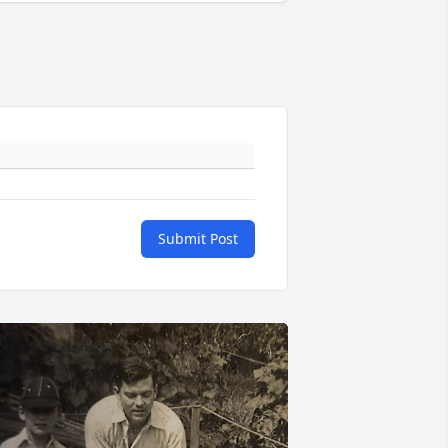
Submit Post