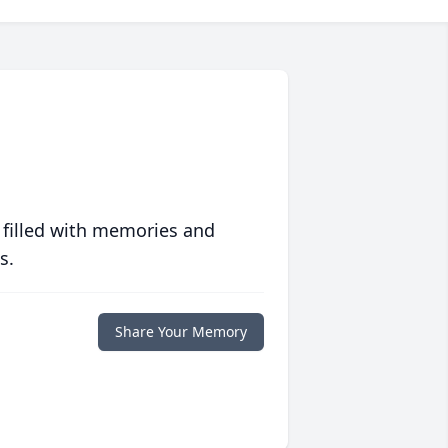
 filled with memories and
s.
Share Your Memory