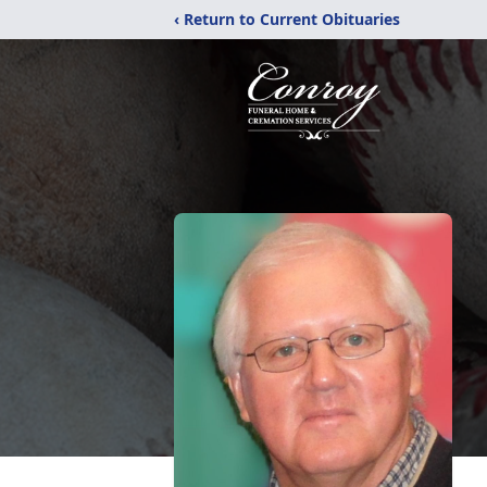
‹ Return to Current Obituaries