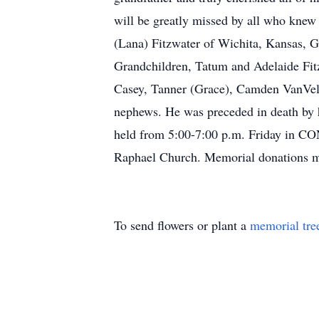
will be greatly missed by all who knew 
(Lana) Fitzwater of Wichita, Kansas, G
Grandchildren, Tatum and Adelaide Fit
Casey, Tanner (Grace), Camden VanVelzo
nephews. He was preceded in death by hi
held from 5:00-7:00 p.m. Friday in C
Raphael Church. Memorial donations m
To send flowers or plant a
memorial tre