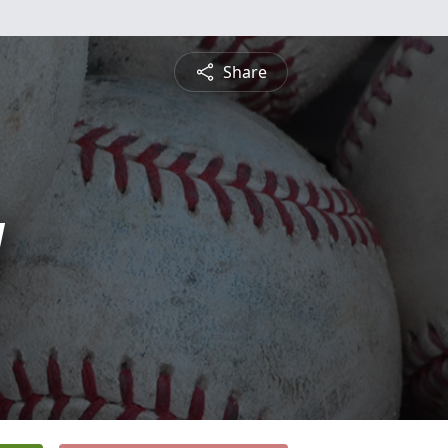
Share
y