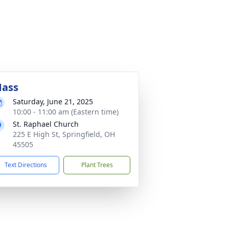
ass
Saturday, June 21, 2025
10:00 - 11:00 am (Eastern time)
St. Raphael Church
225 E High St, Springfield, OH
45505
Text Directions
Plant Trees