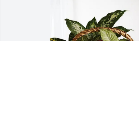
Don and Cindy Bandy has purchased 
Sympathy Garden for Ronald Fitzwater
DON AND CINDY BANDY
Jun 18, 2025