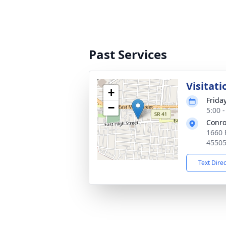
Past Services
Visitati
+
Frida
−
5:00 
Conro
1660 
4550
Text Dire