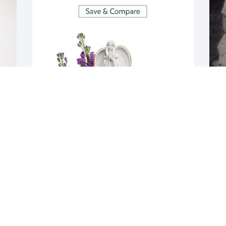
MARK, PEGGY AND MATT FITZWATER
M
Jun 20, 2025
f
c
h
E
I
M
J