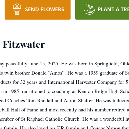
SEND FLOWERS
PLANT A TR
 Fitzwater
y peacefully June 15, 2025. He was born in Springfield, Ohi
 his twin brother Donald “Amos”. He was a 1959 graduate of
ducts for 32 years and International Harvester Company for 5
en in 1985 transitioned to coaching as Kenton Ridge High Scho
Head Coaches Tom Randall and Aaron Shaffer. He was inducted
eball Hall of Fame and most recently had his number retired
ember of St Raphael Catholic Church. He was a wonderful hus
 his family. He also loved his KR family and Cougar Nation th