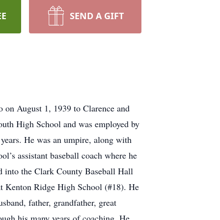
EE
SEND A GIFT
o on August 1, 1939 to Clarence and
 South High School and was employed by
 years. He was an umpire, along with
ol’s assistant baseball coach where he
 into the Clark County Baseball Hall
 at Kenton Ridge High School (#18). He
band, father, grandfather, great
rough his many years of coaching. He