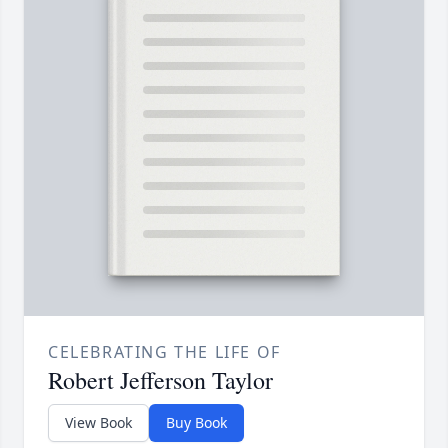
CELEBRATING THE LIFE OF
Robert Jefferson Taylor
View Book
Buy Book