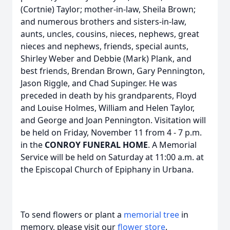
(Cortnie) Taylor; mother-in-law, Sheila Brown;
and numerous brothers and sisters-in-law,
aunts, uncles, cousins, nieces, nephews, great
nieces and nephews, friends, special aunts,
Shirley Weber and Debbie (Mark) Plank, and
best friends, Brendan Brown, Gary Pennington,
Jason Riggle, and Chad Supinger. He was
preceded in death by his grandparents, Floyd
and Louise Holmes, William and Helen Taylor,
and George and Joan Pennington. Visitation will
be held on Friday, November 11 from 4 - 7 p.m.
in the
CONROY FUNERAL HOME
. A Memorial
Service will be held on Saturday at 11:00 a.m. at
the Episcopal Church of Epiphany in Urbana.
To send flowers or plant a
memorial tree
in
memory, please visit our
flower store
.