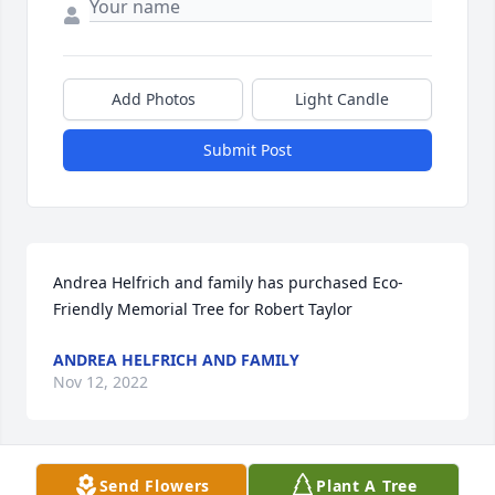
Add Photos
Light Candle
Submit Post
Andrea Helfrich and family has purchased Eco-
Friendly Memorial Tree for Robert Taylor
ANDREA HELFRICH AND FAMILY
Nov 12, 2022
Send Flowers
Plant A Tree
I am so sorry for your loss. I always knew Rob to be 