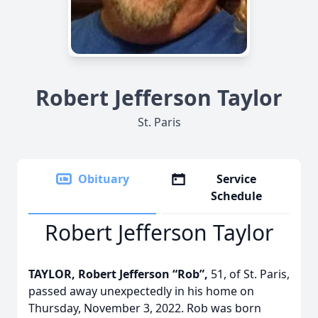
Robert Jefferson Taylor
St. Paris
Obituary
Service
Schedule
Robert Jefferson Taylor
TAYLOR, Robert Jefferson “Rob”,
51, of St. Paris,
passed away unexpectedly in his home on
Thursday, November 3, 2022. Rob was born