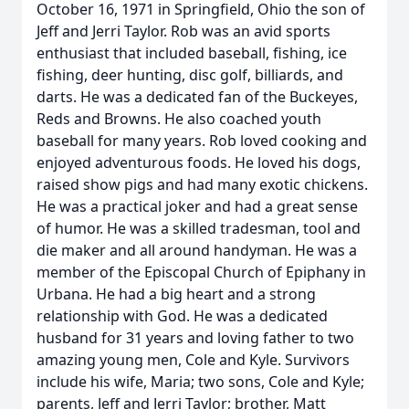
October 16, 1971 in Springfield, Ohio the son of
Jeff and Jerri Taylor. Rob was an avid sports
enthusiast that included baseball, fishing, ice
fishing, deer hunting, disc golf, billiards, and
darts. He was a dedicated fan of the Buckeyes,
Reds and Browns. He also coached youth
baseball for many years. Rob loved cooking and
enjoyed adventurous foods. He loved his dogs,
raised show pigs and had many exotic chickens.
He was a practical joker and had a great sense
of humor. He was a skilled tradesman, tool and
die maker and all around handyman. He was a
member of the Episcopal Church of Epiphany in
Urbana. He had a big heart and a strong
relationship with God. He was a dedicated
husband for 31 years and loving father to two
amazing young men, Cole and Kyle. Survivors
include his wife, Maria; two sons, Cole and Kyle;
parents, Jeff and Jerri Taylor; brother, Matt