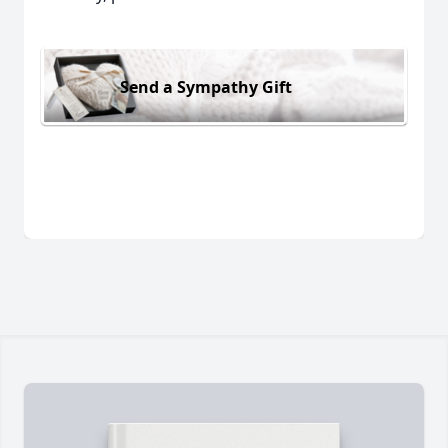
Send a Sympathy Gift