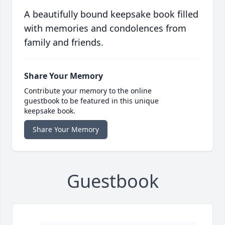
A beautifully bound keepsake book filled
with memories and condolences from
family and friends.
Share Your Memory
Contribute your memory to the online
guestbook to be featured in this unique
keepsake book.
Share Your Memory
Guestbook