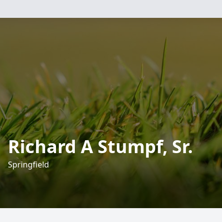
Richard A Stumpf, Sr.
Springfield