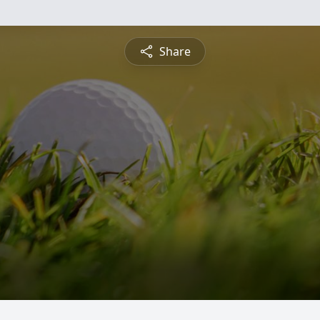
Share