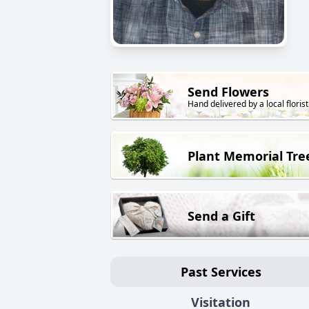
Send Flowers
Hand delivered by a local florist
Plant Memorial Tre
Send a Gift
Past Services
Visitation