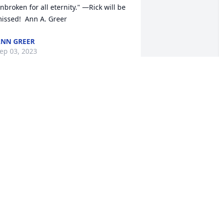
nbroken for all eternity." —Rick will be 
issed!  Ann A. Greer
NN GREER
ep 03, 2023
Our sympathy and 
condolences to the 
Stumpf family. Love and 
prayers to you during this 
ime.
ANESSA & JAMES
ep 02, 2023