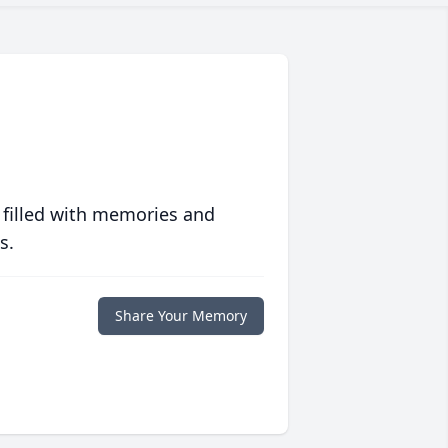
 filled with memories and
s.
Share Your Memory