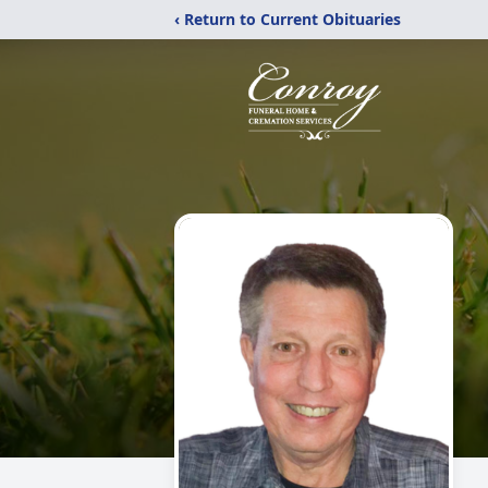
‹ Return to Current Obituaries