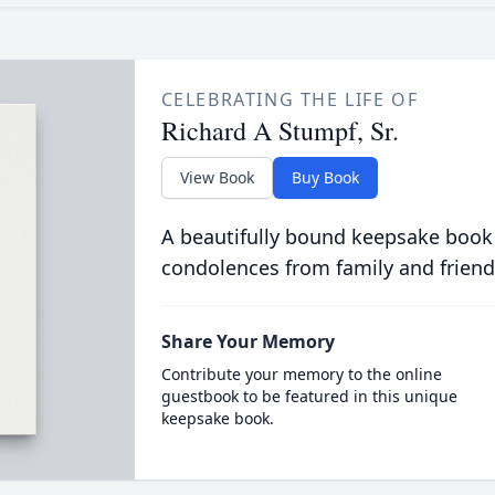
CELEBRATING THE LIFE OF
Richard A Stumpf, Sr.
View Book
Buy Book
A beautifully bound keepsake book
condolences from family and friend
Share Your Memory
Contribute your memory to the online
guestbook to be featured in this unique
keepsake book.