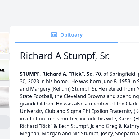
Obituary
Richard A Stumpf, Sr.
es
STUMPF, Richard A. “Rick”, Sr.,
70, of Springfiel
30, 2023 in his home. He was born June 8, 1953 in S
and Margery (Kellum) Stumpf, Sr. He retired from 
State Football, the Cleveland Browns and spending
grandchildren. He was also a member of the Clark
University Club and Sigma Phi Epsilon Fraternity (
in addition to his mother, include his wife, Karen 
Richard “Rick” & Beth Stumpf, Jr. and Greg & Kathr
Meghan, Morgan and Nic Stumpf, Josey, Shepard 