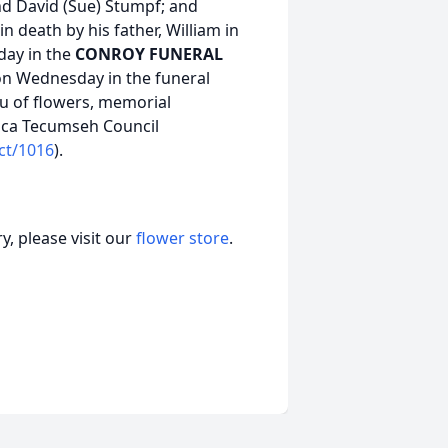
nd David (Sue) Stumpf; and
death by his father, William in
sday in the
CONROY FUNERAL
. on Wednesday in the funeral
ieu of flowers, memorial
ica Tecumseh Council
ct/1016
).
, please visit our
flower store
.