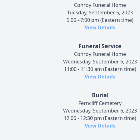
Conroy Funeral Home
Tuesday, September 5, 2023
5:00 - 7:00 pm (Eastern time)
View Details
Funeral Service
Conroy Funeral Home
Wednesday, September 6, 2023
11:00 - 11:30 am (Eastern time)
View Details
Burial
Ferncliff Cemetery
Wednesday, September 6, 2023
12:00 - 12:30 pm (Eastern time)
View Details