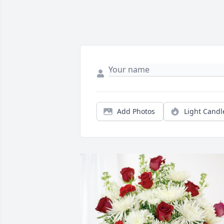
Add Photos
Light Candl