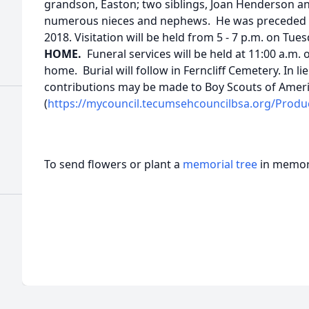
grandson, Easton; two siblings, Joan Henderson a
numerous nieces and nephews. He was preceded in 
2018. Visitation will be held from 5 - 7 p.m. on Tue
HOME.
Funeral services will be held at 11:00 a.m
home. Burial will follow in Ferncliff Cemetery. In l
contributions may be made to Boy Scouts of Amer
(
https://mycouncil.tecumsehcouncilbsa.org/Produ
To send flowers or plant a
memorial tree
in memory