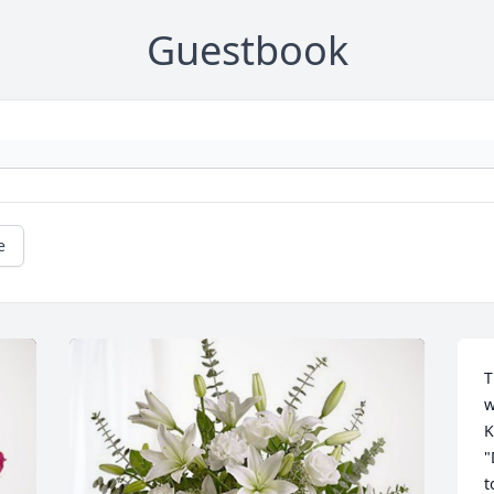
Guestbook
e
T
w
K
"
t