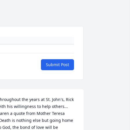
Submit Post
hroughout the years at St. John's, Rick 
ith his willingness to help others... 
aren a quote from Mother Teresa 
Death is nothing else but going home 
o God, the bond of love will be 