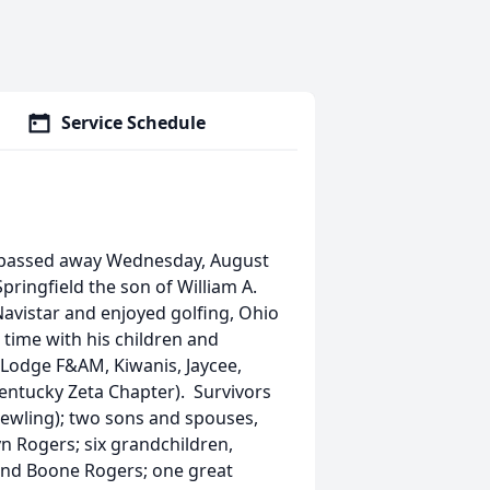
Service Schedule
d, passed away Wednesday, August
pringfield the son of William A.
Navistar and enjoyed golfing, Ohio
 time with his children and
 Lodge F&AM, Kiwanis, Jaycee,
Kentucky Zeta Chapter). Survivors
(Hewling); two sons and spouses,
yn Rogers; six grandchildren,
and Boone Rogers; one great