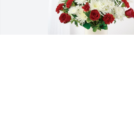
Your Springfield Crew! has purchased 
Cherished Moments - Red & White for 
Richard Stumpf, Sr.
YOUR SPRINGFIELD CREW!
Sep 05, 2023
Sorry for your loss, prayers for all.