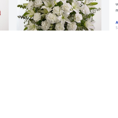
u
m
A
S
Jim & Janie Murphy has purchased Pure 
Peace for Richard Stumpf, Sr.
JIM & JANIE MURPHY
t
Sep 04, 2023
V
S
Oh so very sorry Rick & Beth. May you 
be comforted by great memories of 