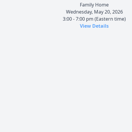
Family Home
Wednesday, May 20, 2026
3:00 - 7:00 pm (Eastern time)
View Details