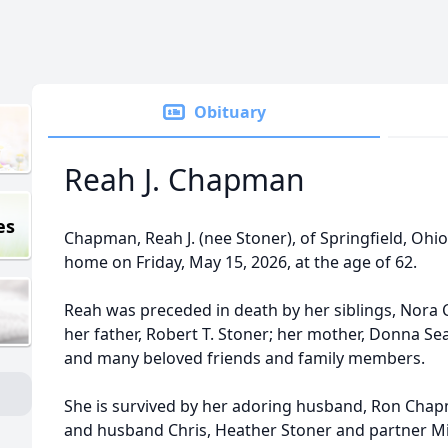
Obituary
Reah J. Chapman
es
Chapman, Reah J. (nee Stoner), of Springfield, Ohi
home on Friday, May 15, 2026, at the age of 62.
Reah was preceded in death by her siblings, Nora 
her father, Robert T. Stoner; her mother, Donna Sea
and many beloved friends and family members.
She is survived by her adoring husband, Ron Chap
and husband Chris, Heather Stoner and partner Mi