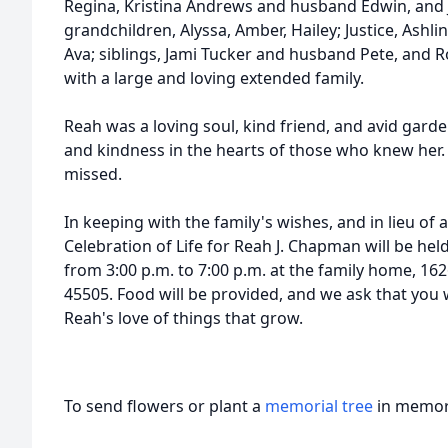
Regina, Kristina Andrews and husband Edwin, and 
grandchildren, Alyssa, Amber, Hailey; Justice, Ashlin
Ava; siblings, Jami Tucker and husband Pete, and 
with a large and loving extended family.
Reah was a loving soul, kind friend, and avid garde
and kindness in the hearts of those who knew her. 
missed.
In keeping with the family's wishes, and in lieu of 
Celebration of Life for Reah J. Chapman will be he
from 3:00 p.m. to 7:00 p.m. at the family home, 162
45505. Food will be provided, and we ask that you
Reah's love of things that grow.
To send flowers or plant a
memorial tree
in memory