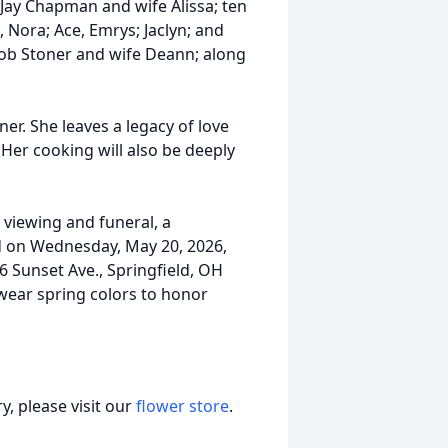
Jay Chapman and wife Alissa; ten
, Nora; Ace, Emrys; Jaclyn; and
Rob Stoner and wife Deann; along
ner. She leaves a legacy of love
Her cooking will also be deeply
a viewing and funeral, a
ld on Wednesday, May 20, 2026,
6 Sunset Ave., Springfield, OH
 wear spring colors to honor
, please visit our
flower store
.