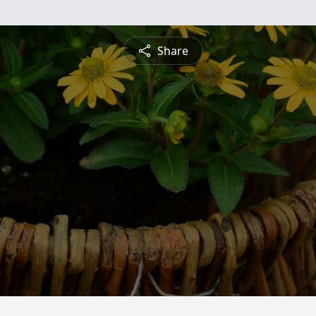
Share