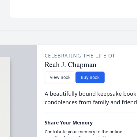
CELEBRATING THE LIFE OF
Reah J. Chapman
View Book
Buy Book
A beautifully bound keepsake book
condolences from family and friend
Share Your Memory
Contribute your memory to the online