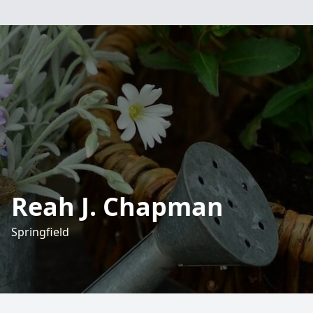
Reah J. Chapman
Springfield