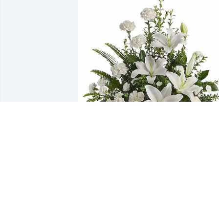
Your Koorsen Family purchased Peacefu
White Lilies Basket for Reah Chapman
YOUR KOORSEN FAMILY
May 19, 2026