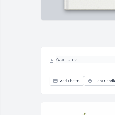
Add Photos
Light Candl