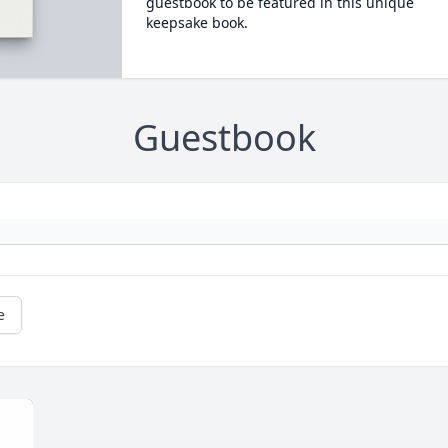
guestbook to be featured in this unique
keepsake book.
Guestbook
e