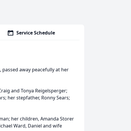
Service Schedule
o, passed away peacefully at her
Craig and Tonya Reigelsperger;
rs; her stepfather, Ronny Sears;
man; her children, Amanda Storer
chael Ward, Daniel and wife