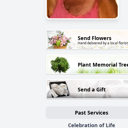
Send Flowers
Hand delivered by a local florist
Plant Memorial Tre
Send a Gift
Past Services
Celebration of Life