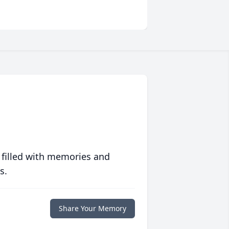
 filled with memories and
s.
Share Your Memory