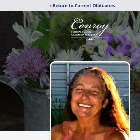
‹ Return to Current Obituaries