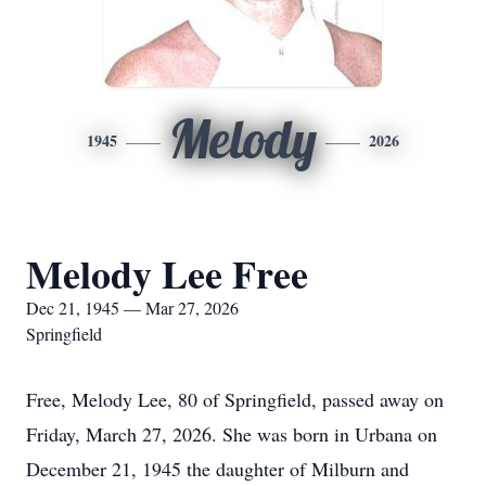
Melody
1945
2026
Melody Lee Free
Dec 21, 1945 — Mar 27, 2026
Springfield
Free, Melody Lee, 80 of Springfield, passed away on
Friday, March 27, 2026. She was born in Urbana on
December 21, 1945 the daughter of Milburn and