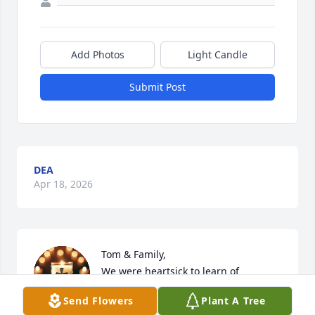
Add Photos
Light Candle
Submit Post
DEA
Apr 18, 2026
Tom & Family,

We were heartsick to learn of 
Melody's passing. Sending you all our 
Send Flowers
Plant A Tree
prayers, love & hugs as you & your 