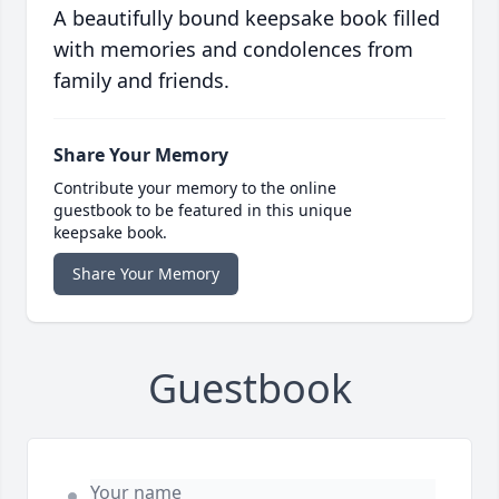
A beautifully bound keepsake book filled
with memories and condolences from
family and friends.
Share Your Memory
Contribute your memory to the online
guestbook to be featured in this unique
keepsake book.
Share Your Memory
Guestbook