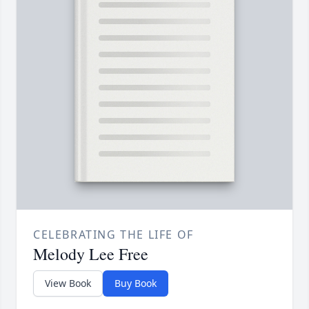
CELEBRATING THE LIFE OF
Melody Lee Free
View Book
Buy Book