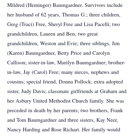
Mildred (Heminger) Baumgardner. Survivors include
her husband of 62 years, Thomas G.; three children,
Greg (Traci) Free, Sheryl Free and Lisa Pacelli; two
grandchildren, Lauren and Ben; two great
grandchildren, Weston and Evie; three siblings, Jim
(Karen) Baumgardner, Betty Price and Carolyn
Callison; sister-in-law, Marilyn Baumgardner; brother-
in-law, Jay (Carol) Free; many nieces, nephews and
cousins; special friend, Donna Pollock; extra adopted
sister, Judy Davis; classmate girlfriends at Graham and
her Asbury United Methodist Church family. She was
preceded in death by her parents; two brothers, Frank
and Tom Baumgardner and three sisters, Kay Neer,
Nancy Harding and Rose Richart. Her family would