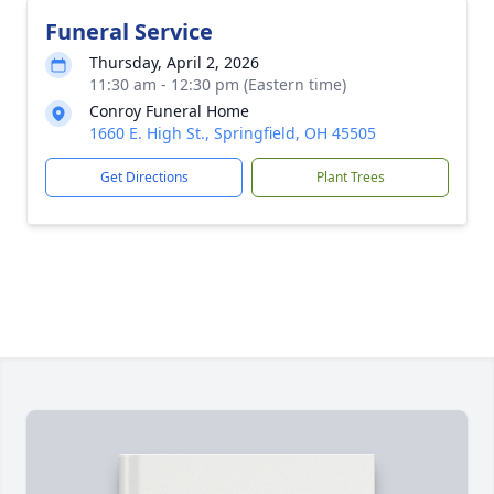
Funeral Service
Thursday, April 2, 2026
11:30 am - 12:30 pm (Eastern time)
Conroy Funeral Home
1660 E. High St., Springfield, OH 45505
Get Directions
Plant Trees