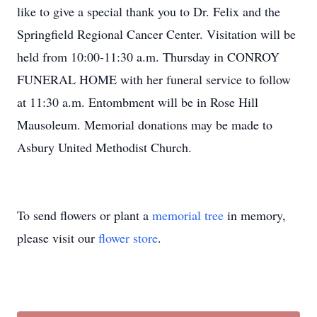
like to give a special thank you to Dr. Felix and the
Springfield Regional Cancer Center. Visitation will be
held from 10:00-11:30 a.m. Thursday in CONROY
FUNERAL HOME with her funeral service to follow
at 11:30 a.m. Entombment will be in Rose Hill
Mausoleum. Memorial donations may be made to
Asbury United Methodist Church.
To send flowers or plant a
memorial tree
in memory,
please visit our
flower store
.