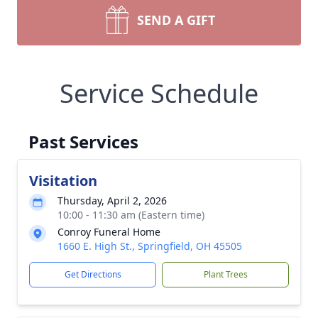
SEND A GIFT
Service Schedule
Past Services
Visitation
Thursday, April 2, 2026
10:00 - 11:30 am (Eastern time)
Conroy Funeral Home
1660 E. High St., Springfield, OH 45505
Get Directions
Plant Trees