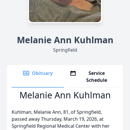
Melanie Ann Kuhlman
Springfield
Obituary
Service
Schedule
Melanie Ann Kuhlman
Kuhlman, Melanie Ann, 81, of Springfield,
passed away Thursday, March 19, 2026, at
Springfield Regional Medical Center with her