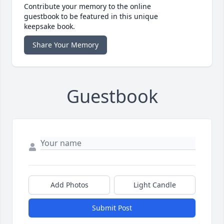
Contribute your memory to the online
guestbook to be featured in this unique
keepsake book.
Share Your Memory
Guestbook
Add Photos
Light Candle
Submit Post