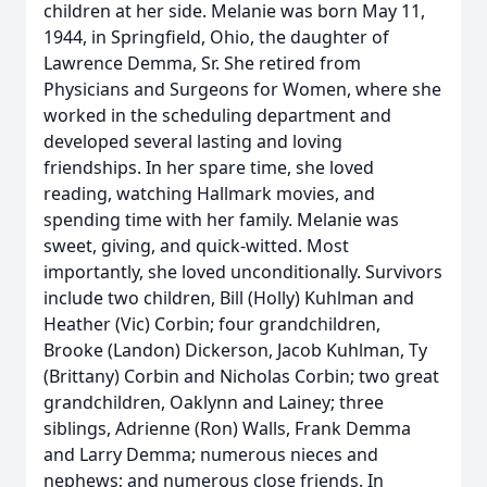
children at her side. Melanie was born May 11,
1944, in Springfield, Ohio, the daughter of
Lawrence Demma, Sr. She retired from
Physicians and Surgeons for Women, where she
worked in the scheduling department and
developed several lasting and loving
friendships. In her spare time, she loved
reading, watching Hallmark movies, and
spending time with her family. Melanie was
sweet, giving, and quick-witted. Most
importantly, she loved unconditionally. Survivors
include two children, Bill (Holly) Kuhlman and
Heather (Vic) Corbin; four grandchildren,
Brooke (Landon) Dickerson, Jacob Kuhlman, Ty
(Brittany) Corbin and Nicholas Corbin; two great
grandchildren, Oaklynn and Lainey; three
siblings, Adrienne (Ron) Walls, Frank Demma
and Larry Demma; numerous nieces and
nephews; and numerous close friends. In