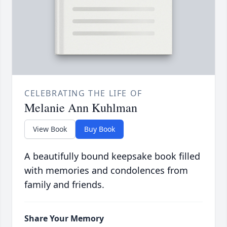
CELEBRATING THE LIFE OF
Melanie Ann Kuhlman
View Book
Buy Book
A beautifully bound keepsake book filled
with memories and condolences from
family and friends.
Share Your Memory