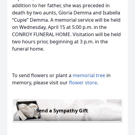
addition to her father, she was preceded in
death by two aunts, Gloria Demma and Isabella
“Cupie” Demma. A memorial service will be held
on Wednesday, April 15 at 5:00 p.m. in the
CONROY FUNERAL HOME. Visitation will be held
two hours prior, beginning at 3 p.m. in the
funeral home.
To send flowers or plant a
memorial tree
in
memory, please visit our
flower store
.
Send a Sympathy Gift