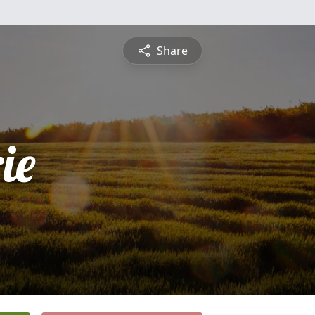
Share
ie