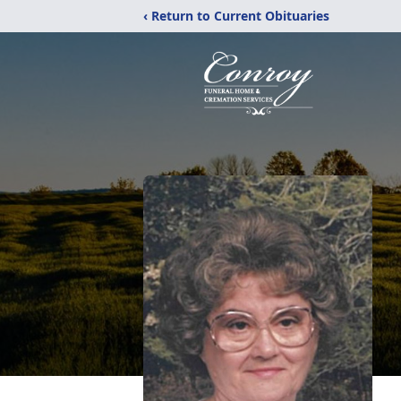
‹ Return to Current Obituaries