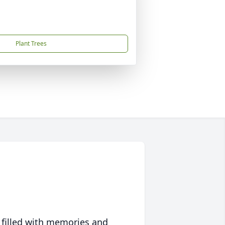
Plant Trees
 filled with memories and