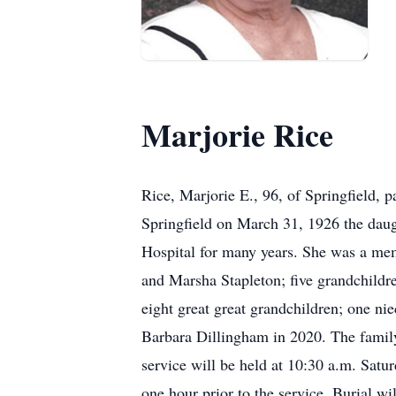
Marjorie Rice
Rice, Marjorie E., 96, of Springfield,
Springfield on March 31, 1926 the daug
Hospital for many years. She was a me
and Marsha Stapleton; five grandchildr
eight great great grandchildren; one ni
Barbara Dillingham in 2020. The family 
service will be held at 10:30 a.m. Sa
one hour prior to the service. Burial w