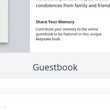
condolences from family and friend
Share Your Memory
Contribute your memory to the online
guestbook to be featured in this unique
keepsake book.
Guestbook