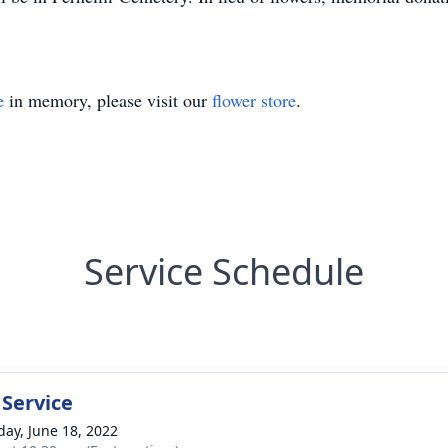
e
in memory, please visit our
flower store
.
Service Schedule
 Service
day, June 18, 2022