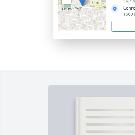
Start
Conro
1660 