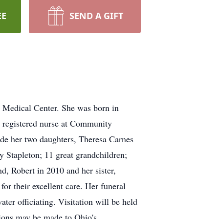
EE
SEND A GIFT
l Medical Center. She was born in
a registered nurse at Community
de her two daughters, Theresa Carnes
 Stapleton; 11 great grandchildren;
d, Robert in 2010 and her sister,
or their excellent care. Her funeral
 officiating. Visitation will be held
ations may be made to Ohio's