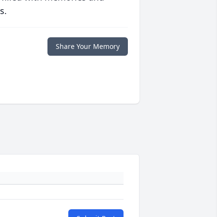
s.
Share Your Memory