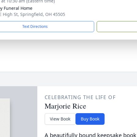
s at 10:30 am (Eastern time)
y Funeral Home
E High St, Springfield, OH 45505
Text Directions
CELEBRATING THE LIFE OF
Marjorie Rice
View Book
Buy Book
A beautifully bound keepsake book