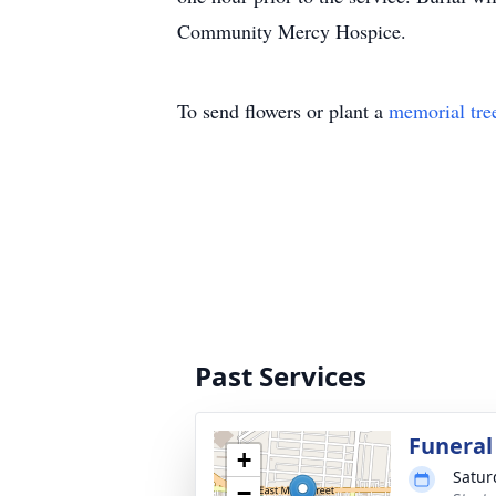
Community Mercy Hospice.
To send flowers or plant a
memorial tre
Past Services
Funeral
+
Satur
−