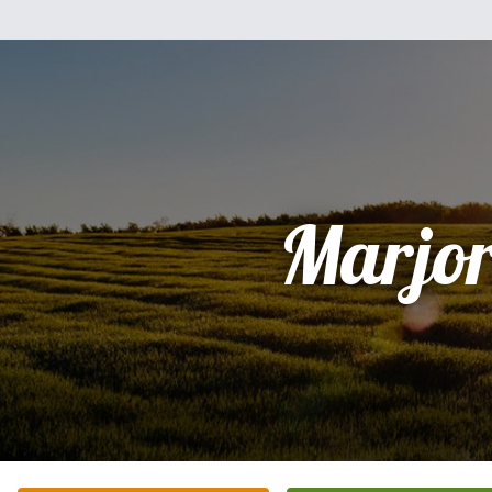
Marjor