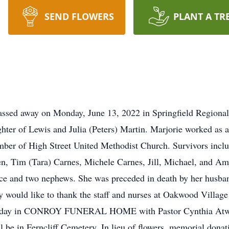
SEND FLOWERS
PLANT A TR
 passed away on Monday, June 13, 2022 in Springfield Regiona
hter of Lewis and Julia (Peters) Martin. Marjorie worked as 
mber of High Street United Methodist Church. Survivors inclu
en, Tim (Tara) Carnes, Michele Carnes, Jill, Michael, and Amy
ece and two nephews. She was preceded in death by her husban
would like to thank the staff and nurses at Oakwood Village f
turday in CONROY FUNERAL HOME with Pastor Cynthia Atwater
ill be in Ferncliff Cemetery. In lieu of flowers, memorial don