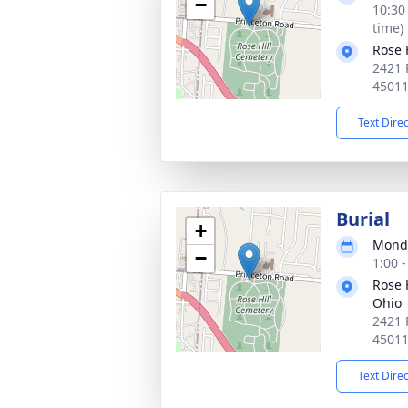
−
10:30
time)
Rose 
2421 
4501
Text Dire
Burial
+
Monda
−
1:00 
Rose H
Ohio
2421 
4501
Text Dire