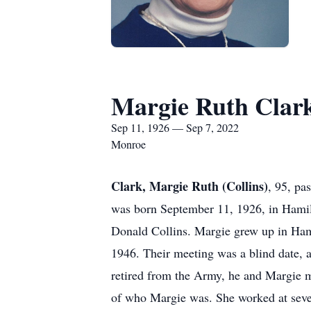
Margie Ruth Clar
Sep 11, 1926 — Sep 7, 2022
Monroe
Clark, Margie Ruth (Collins)
, 95, p
was born September 11, 1926, in Hamilt
Donald Collins. Margie grew up in Ham
1946. Their meeting was a blind date, a
retired from the Army, he and Margie m
of who Margie was. She worked at seve