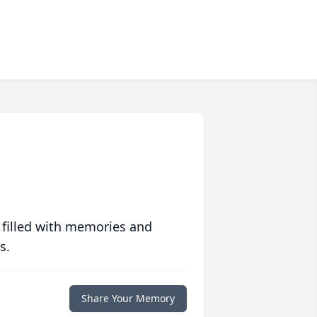
 filled with memories and
s.
Share Your Memory