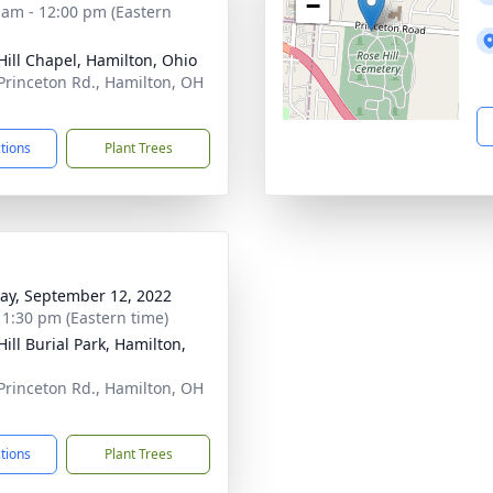
−
 am - 12:00 pm (Eastern
Hill Chapel, Hamilton, Ohio
Princeton Rd., Hamilton, OH
1
ctions
Plant Trees
y, September 12, 2022
- 1:30 pm (Eastern time)
ill Burial Park, Hamilton,
Princeton Rd., Hamilton, OH
1
ctions
Plant Trees