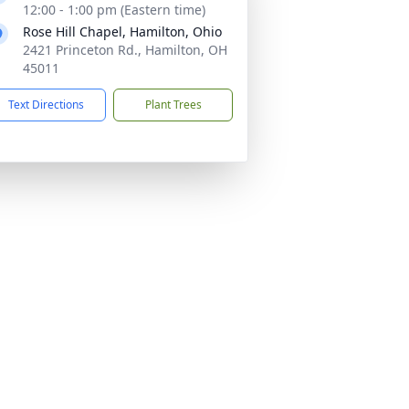
12:00 - 1:00 pm (Eastern time)
Rose Hill Chapel, Hamilton, Ohio
2421 Princeton Rd., Hamilton, OH
45011
Text Directions
Plant Trees