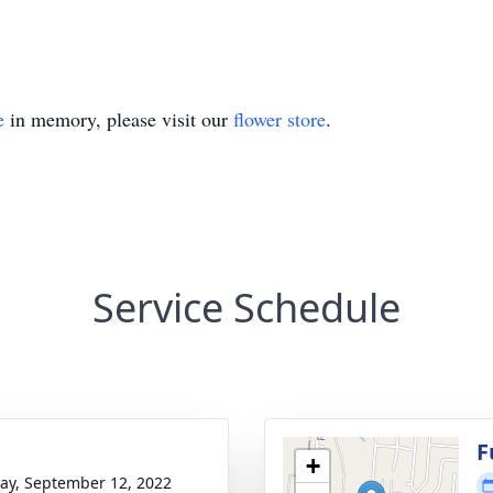
e
in memory, please visit our
flower store
.
Service Schedule
g
F
+
y, September 12, 2022