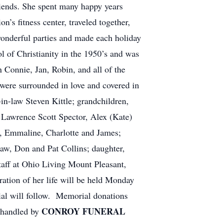
iends. She spent many happy years
’s fitness center, traveled together,
wonderful parties and made each holiday
l of Christianity in the 1950’s and was
an Connie, Jan, Robin, and all of the
were surrounded in love and covered in
in-law Steven Kittle; grandchildren,
 Lawrence Scott Spector, Alex (Kate)
l, Emmaline, Charlotte and James;
law, Don and Pat Collins; daughter,
taff at Ohio Living Mount Pleasant,
ration of her life will be held Monday
ial will follow. Memorial donations
CONROY FUNERAL
 handled by