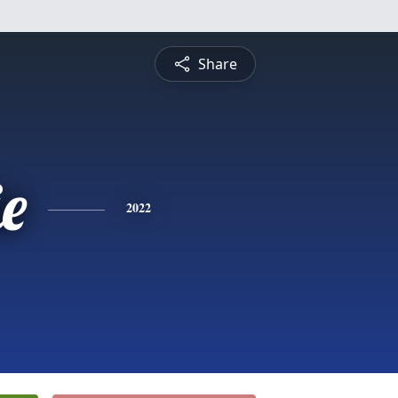
Share
e
2022