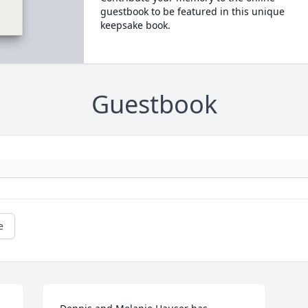
guestbook to be featured in this unique
keepsake book.
Guestbook
e