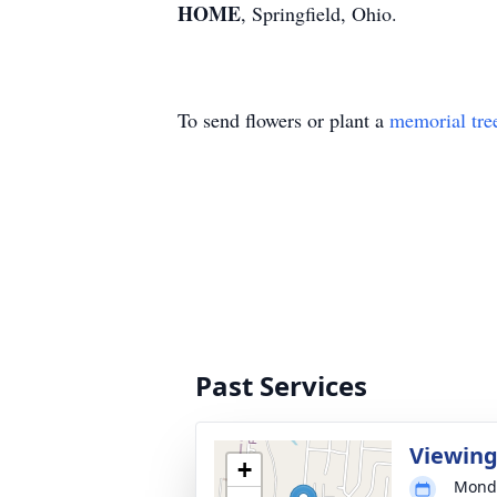
HOME
, Springfield, Ohio.
To send flowers or plant a
memorial tre
Past Services
Viewin
+
Monda