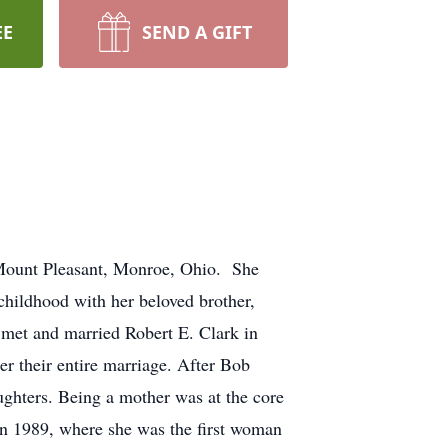
EE
SEND A GIFT
 Mount Pleasant, Monroe, Ohio. She
hildhood with her beloved brother,
 met and married Robert E. Clark in
r their entire marriage. After Bob
ughters. Being a mother was at the core
in 1989, where she was the first woman