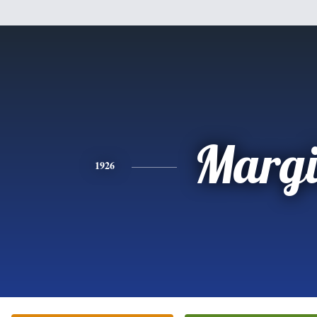
Margi
1926