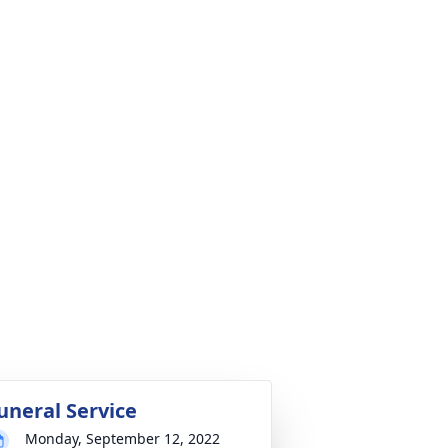
uneral Service
Monday, September 12, 2022