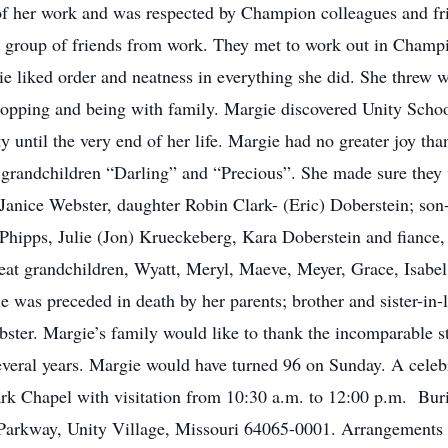
of her work and was respected by Champion colleagues and fr
l group of friends from work. They met to work out in Champion
ie liked order and neatness in everything she did. She threw 
hopping and being with family. Margie discovered Unity Schoo
ty until the very end of her life. Margie had no greater joy th
r grandchildren “Darling” and “Precious”. She made sure they 
 Janice Webster, daughter Robin Clark- (Eric) Doberstein; son-
hipps, Julie (Jon) Krueckeberg, Kara Doberstein and fiance,
eat grandchildren, Wyatt, Meryl, Maeve, Meyer, Grace, Isabe
e was preceded in death by her parents; brother and sister-in-
bster. Margie’s family would like to thank the incomparable s
several years. Margie would have turned 96 on Sunday. A celeb
Park Chapel with visitation from 10:30 a.m. to 12:00 p.m. Bur
arkway, Unity Village, Missouri 64065-0001. Arrangements