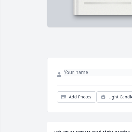
Add Photos
Light Candl