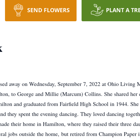
SEND FLOWERS
PLANT A TR
k
assed away on Wednesday, September 7, 2022 at Ohio Living
on, to George and Millie (Marcum) Collins. She shared her c
ilton and graduated from Fairfield High School in 1944. She
nd they spent the evening dancing. They loved dancing togethe
ade their home in Hamilton, where they raised their three da
ral jobs outside the home, but retired from Champion Paper 