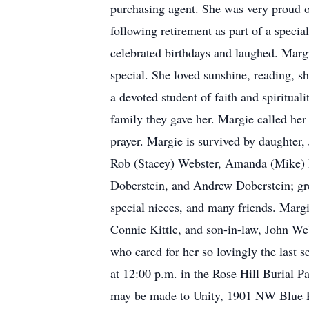
purchasing agent. She was very proud 
following retirement as part of a specia
celebrated birthdays and laughed. Marg
special. She loved sunshine, reading, s
a devoted student of faith and spirituali
family they gave her. Margie called he
prayer. Margie is survived by daughter,
Rob (Stacey) Webster, Amanda (Mike) P
Doberstein, and Andrew Doberstein; gr
special nieces, and many friends. Margi
Connie Kittle, and son-in-law, John We
who cared for her so lovingly the last 
at 12:00 p.m. in the Rose Hill Burial 
may be made to Unity, 1901 NW Blue P