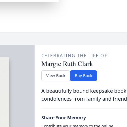
CELEBRATING THE LIFE OF
Margie Ruth Clark
View Book
Buy Book
A beautifully bound keepsake book
condolences from family and friend
Share Your Memory
Contribute your memory to the online