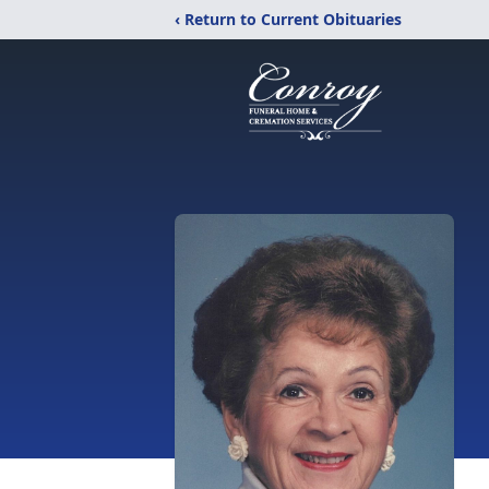
‹ Return to Current Obituaries