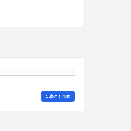
Submit Post