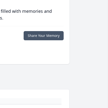
 filled with memories and
s.
Share Your Memory