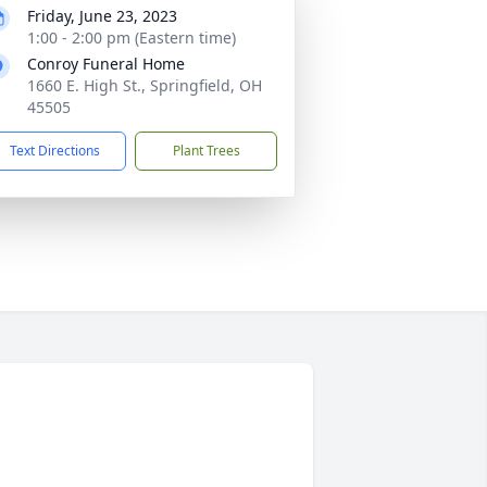
Friday, June 23, 2023
1:00 - 2:00 pm (Eastern time)
Conroy Funeral Home
1660 E. High St., Springfield, OH
45505
Text Directions
Plant Trees