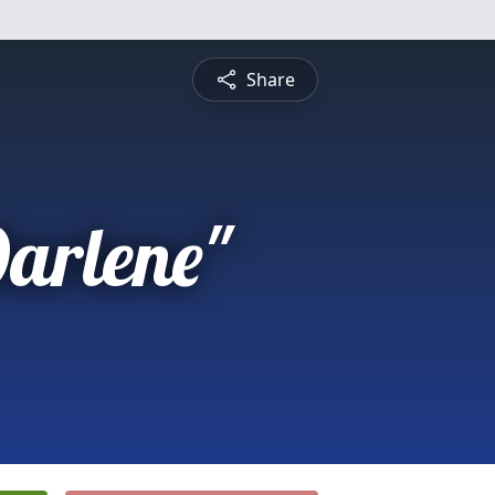
Share
arlene"