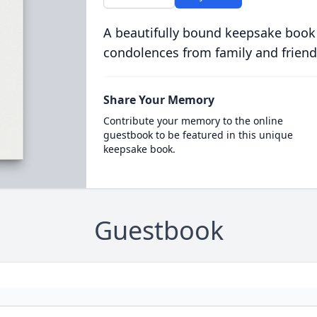
A beautifully bound keepsake book
condolences from family and friend
Share Your Memory
Contribute your memory to the online
guestbook to be featured in this unique
keepsake book.
Guestbook