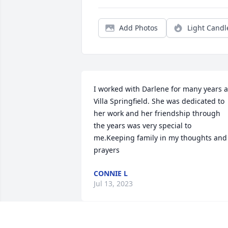
Add Photos
Light Candl
I worked with Darlene for many years at
Villa Springfield. She was dedicated to 
her work and her friendship through 
the years was very special to 
me.Keeping family in my thoughts and 
prayers
CONNIE L
Jul 13, 2023