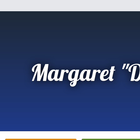
Margaret "D