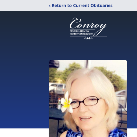
‹ Return to Current Obituaries