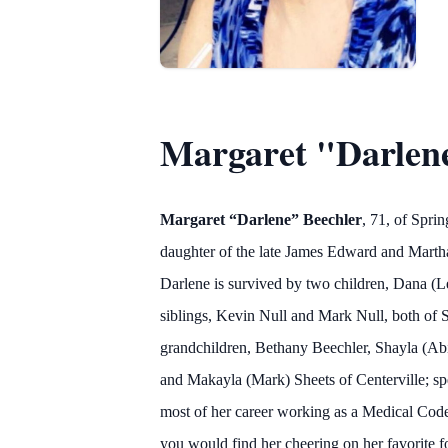
Margaret "Darlen
Margaret “Darlene” Beechler
, 71, of Spri
daughter of the late James Edward and Martha
Darlene is survived by two children, Dana (Le
siblings, Kevin Null and Mark Null, both of S
grandchildren, Bethany Beechler, Shayla (Abi
and Makayla (Mark) Sheets of Centerville; spe
most of her career working as a Medical Code
you would find her cheering on her favorite f