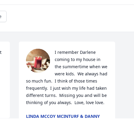
e
 
I remember Darlene 
coming to my house in 
the summertime when we 
were kids.  We always had 
so much fun.  I think of those times 
frequently.  I just wish my life had taken 
different turns.  Missing you and will be 
thinking of you always.  Love, love love.
LINDA MCCOY MCINTURF & DANNY
MCCOY
Jun 21, 2023