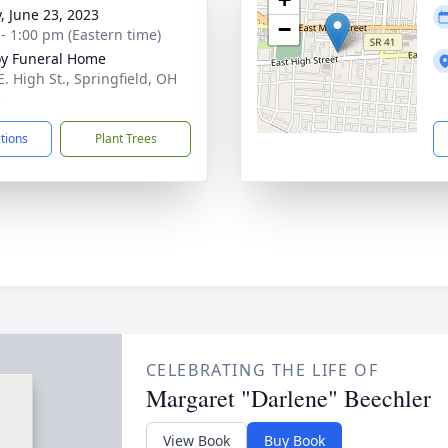
y, June 23, 2023
−
 - 1:00 pm (Eastern time)
y Funeral Home
E. High St., Springfield, OH
5
ctions
Plant Trees
CELEBRATING THE LIFE OF
Margaret "Darlene" Beechler
View Book
Buy Book