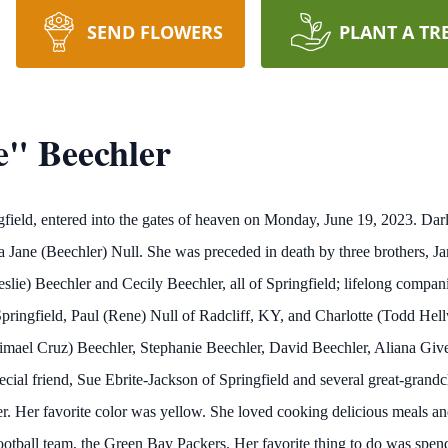
SEND FLOWERS
PLANT A TR
e" Beechler
ngfield, entered into the gates of heaven on Monday, June 19, 2023. D
 Jane (Beechler) Null. She was preceded in death by three brothers, J
slie) Beechler and Cecily Beechler, all of Springfield; lifelong compan
pringfield, Paul (Rene) Null of Radcliff, KY, and Charlotte (Todd Hell
mael Cruz) Beechler, Stephanie Beechler, David Beechler, Aliana Given
cial friend, Sue Ebrite-Jackson of Springfield and several great-grand
r. Her favorite color was yellow. She loved cooking delicious meals an
ootball team, the Green Bay Packers. Her favorite thing to do was spen