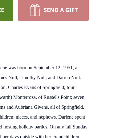
EE
SEND A GIFT
arlene was born on September 12, 1951, a
ames Null, Timothy Null, and Darren Null.
ion, Charles Evans of Springfield; four
warth) Monterroza, of Russells Point; seven
s and Aubriana Givens, all of Springfield,
children, nieces, and nephews. Darlene spent
d hosting holiday parties. On any fall Sunday
d her days outside with her grandchildren.