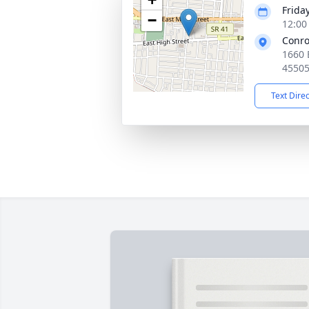
Frida
−
12:00
Conro
1660 
4550
Text Dire