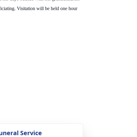
ting. Visitation will be held one hour
uneral Service