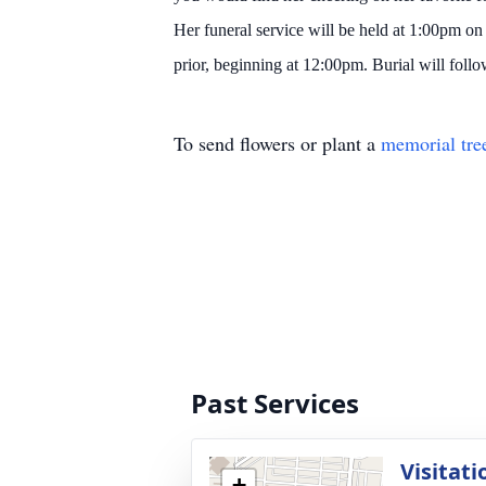
Her funeral service will be held at 1:00pm
prior, beginning at 12:00pm. Burial will follo
To send flowers or plant a
memorial tre
Past Services
Visitati
+