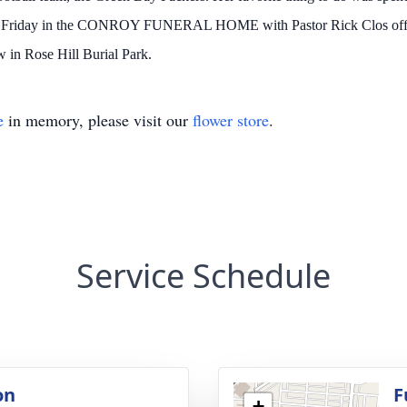
 on Friday in the CONROY FUNERAL HOME with Pastor Rick Clos officia
w in Rose Hill Burial Park.
e
in memory, please visit our
flower store
.
Service Schedule
on
F
+