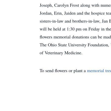
Joseph, Carolyn Frost along with nume
Jordan, Erin, Jaiden and the hospice te
sisters-in-law and brothers-in-law, J
will be held at 1:30 pm on Friday in 
flowers memorial donations can be mad
The Ohio State University Foundation,
of Veterinary Medicine.
To send flowers or plant a
memorial tre