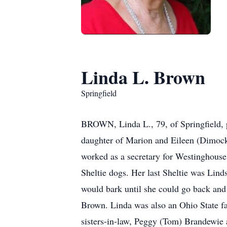
Linda L. Brown
Springfield
BROWN, Linda L., 79, of Springfield, 
daughter of Marion and Eileen (Dimoc
worked as a secretary for Westinghouse
Sheltie dogs. Her last Sheltie was Lin
would bark until she could go back and 
Brown. Linda was also an Ohio State fan
sisters-in-law, Peggy (Tom) Brandewie 