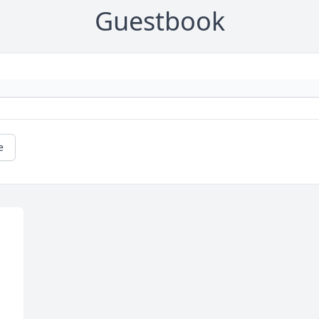
Guestbook
e