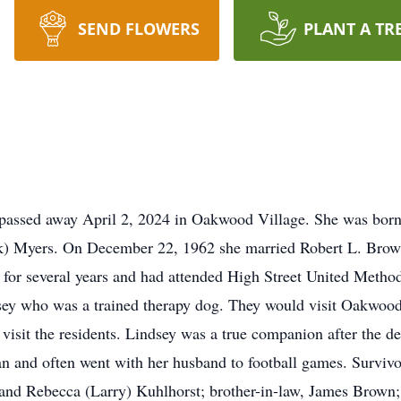
SEND FLOWERS
PLANT A TR
passed away April 2, 2024 in Oakwood Village. She was bor
k) Myers. On December 22, 1962 she married Robert L. Brow
 for several years and had attended High Street United Metho
dsey who was a trained therapy dog. They would visit Oakwood
visit the residents. Lindsey was a true companion after the d
 and often went with her husband to football games. Survivor
and Rebecca (Larry) Kuhlhorst; brother-in-law, James Brown; 