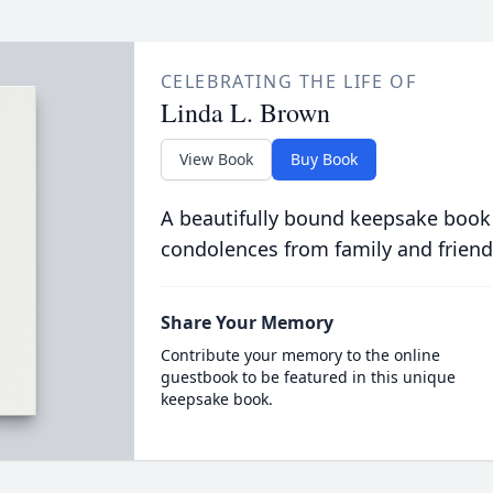
CELEBRATING THE LIFE OF
Linda L. Brown
View Book
Buy Book
A beautifully bound keepsake book
condolences from family and friend
Share Your Memory
Contribute your memory to the online
guestbook to be featured in this unique
keepsake book.