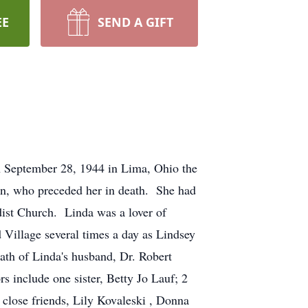
EE
SEND A GIFT
n September 28, 1944 in Lima, Ohio the
n, who preceded her in death. She had
dist Church. Linda was a lover of
 Village several times a day as Lindsey
eath of Linda's husband, Dr. Robert
s include one sister, Betty Jo Lauf; 2
close friends, Lily Kovaleski , Donna