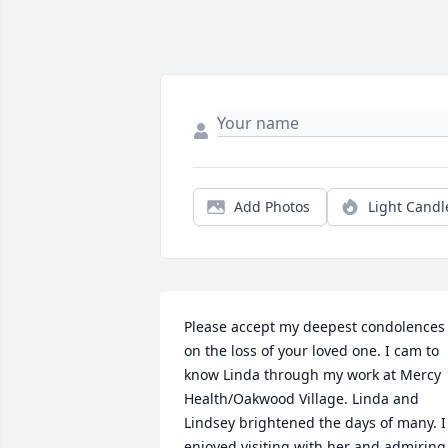
Add Photos
Light Candl
Please accept my deepest condolences 
on the loss of your loved one. I cam to 
know Linda through my work at Mercy 
Health/Oakwood Village. Linda and 
Lindsey brightened the days of many. I 
enjoyed visiting with her and admiring 