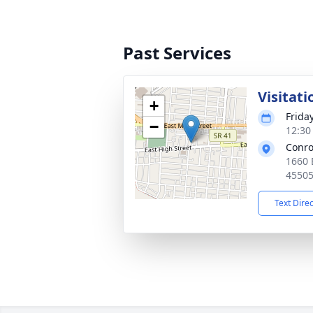
Past Services
Visitati
+
Friday
−
12:30
Conro
1660 
4550
Text Dire