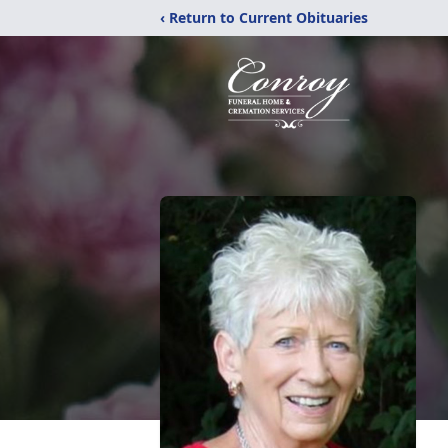
‹ Return to Current Obituaries