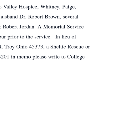
o Valley Hospice, Whitney, Paige,
r husband Dr. Robert Brown, several
 & Robert Jordan. A Memorial Service
prior to the service. In lieu of
, Troy Ohio 45373, a Sheltie Rescue or
3201 in memo please write to College