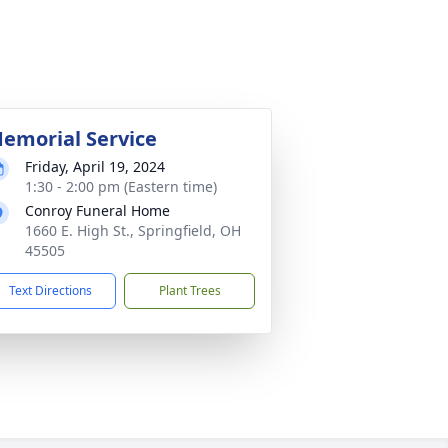
emorial Service
Friday, April 19, 2024
1:30 - 2:00 pm (Eastern time)
Conroy Funeral Home
1660 E. High St., Springfield, OH
45505
Text Directions
Plant Trees