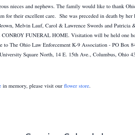
rous nieces and nephews. The family would like to thank Ohi
am for their excellent care. She was preceded in death by he
an Brown, Melvin Lauf, Carol & Lawrence Swords and Patricia
the CONROY FUNERAL HOME. Visitation will be held one hour 
e to The Ohio Law Enforcement K-9 Association - PO Box 84
 University Square North, 14 E. 15th Ave., Columbus, Ohio 4
e
in memory, please visit our
flower store
.