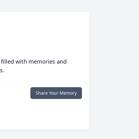
 filled with memories and
s.
Share Your Memory