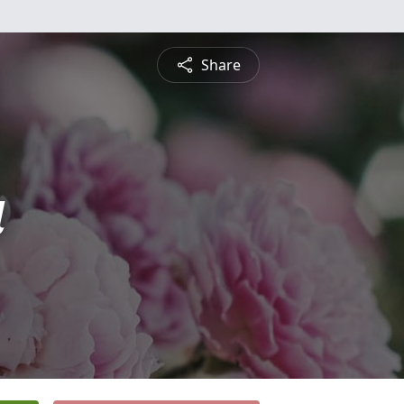
Share
a