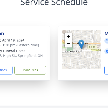
Service Schedule
on
M
+
, April 19, 2024
−
 - 1:30 pm (Eastern time)
y Funeral Home
E. High St., Springfield, OH
5
ctions
Plant Trees