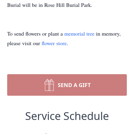
Burial will be in Rose Hill Burial Park.
To send flowers or plant a
memorial tree
in memory,
please visit our
flower store
.
SEND A GIFT
Service Schedule