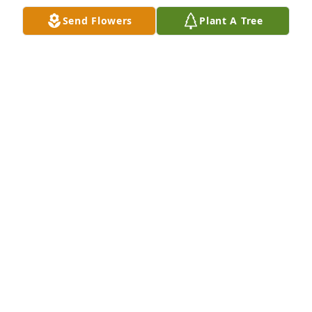
Send Flowers
Plant A Tree
Fairborn Cement Company has purchased Essence 
of Heaven for Lillian Nawman
FAIRBORN CEMENT COMPANY
Jan 23, 2025