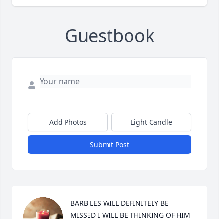
Guestbook
Add Photos
Light Candle
Submit Post
BARB LES WILL DEFINITELY BE 
MISSED I WILL BE THINKING OF HIM 