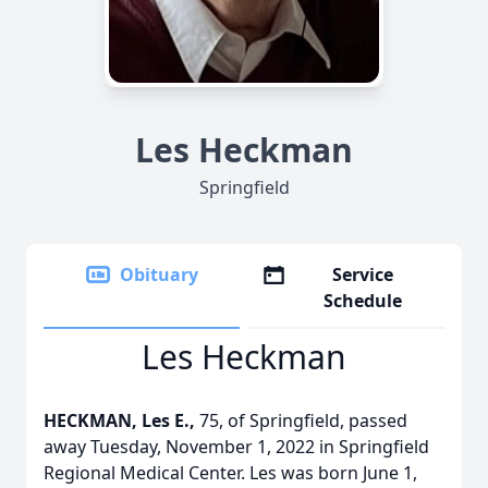
Les Heckman
Springfield
Obituary
Service
Schedule
Les Heckman
HECKMAN, Les E.,
75, of Springfield, passed
away Tuesday, November 1, 2022 in Springfield
Regional Medical Center. Les was born June 1,