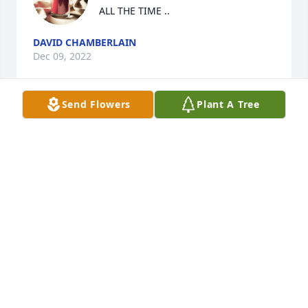
ALL THE TIME ..
DAVID CHAMBERLAIN
Dec 09, 2022
Send Flowers
Plant A Tree
BARB LES WILL DEFINITELY BE 
MISSED I WILL BE THINKING OF HIM 
ALL THE TIME ..
DAVID CHAMBERLAIN
Dec 09, 2022
Barb,

I’m so sorry to hear about Les. Prayers 
for you and your family for comfort 