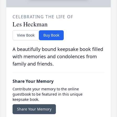
CELEBRATING THE LIFE OF
Les Heckman
View Book
Buy Book
A beautifully bound keepsake book filled
with memories and condolences from
family and friends.
Share Your Memory
Contribute your memory to the online
guestbook to be featured in this unique
keepsake book.
Share Your Memory