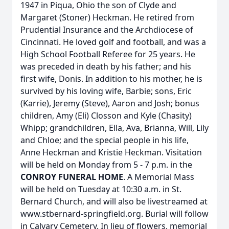
1947 in Piqua, Ohio the son of Clyde and
Margaret (Stoner) Heckman. He retired from
Prudential Insurance and the Archdiocese of
Cincinnati. He loved golf and football, and was a
High School Football Referee for 25 years. He
was preceded in death by his father; and his
first wife, Donis. In addition to his mother, he is
survived by his loving wife, Barbie; sons, Eric
(Karrie), Jeremy (Steve), Aaron and Josh; bonus
children, Amy (Eli) Closson and Kyle (Chasity)
Whipp; grandchildren, Ella, Ava, Brianna, Will, Lily
and Chloe; and the special people in his life,
Anne Heckman and Kristie Heckman. Visitation
will be held on Monday from 5 - 7 p.m. in the
CONROY FUNERAL HOME
. A Memorial Mass
will be held on Tuesday at 10:30 a.m. in St.
Bernard Church, and will also be livestreamed at
www.stbernard-springfield.org. Burial will follow
in Calvary Cemetery. In lieu of flowers, memorial