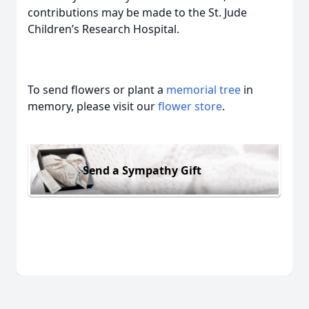
contributions may be made to the St. Jude
Children’s Research Hospital.
To send flowers or plant a
memorial tree
in
memory, please visit our
flower store
.
Send a Sympathy Gift