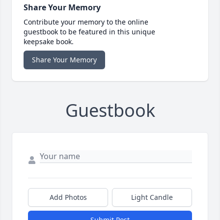
Share Your Memory
Contribute your memory to the online
guestbook to be featured in this unique
keepsake book.
Share Your Memory
Guestbook
Add Photos
Light Candle
Submit Post