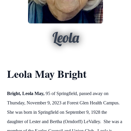
Leola
Leola May Bright
Bright, Leola May,
95 of Springfield, passed away on
Thursday, November 9, 2023 at Forest Glen Health Campus.
She was born in Springfield on September 9, 1928 the
daughter of Lester and Bertha (Orndorff) LeValley. She was a
member of the Eagles Council and Union Club. Leola is