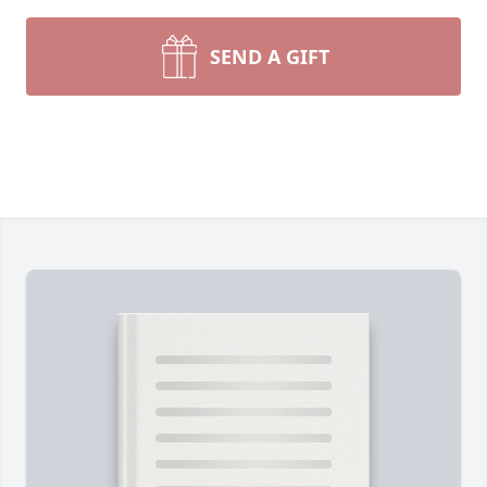
SEND A GIFT