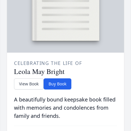
CELEBRATING THE LIFE OF
Leola May Bright
View Book
Buy Book
A beautifully bound keepsake book filled
with memories and condolences from
family and friends.