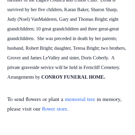
survived by her five children, Karan Baker, Sharon Sharp,
Judy (Noel) VanMalderen, Gary and Thomas Bright; eight
grandchildren; 10 great grandchildren and three great-great
grandchildren. She was preceded in death by her parents;
husband, Robert Bright; daughter, Teresa Bright; two brothers,
Grover and James LeValley and sister, Doris Coberly. A
private graveside service will be held in Ferncliff Cemetery.
Arrangements by
CONROY FUNERAL HOME.
To send flowers or plant a
memorial tree
in memory,
please visit our
flower store
.