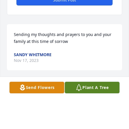
Sending my thoughts and prayers to you and your 
family at this time of sorrow
SANDY WHITMORE
Nov 17, 2023
Send Flowers
Plant A Tree