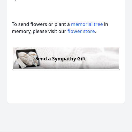
To send flowers or plant a
memorial tree
in
memory, please visit our
flower store
.
Send a Sympathy Gift