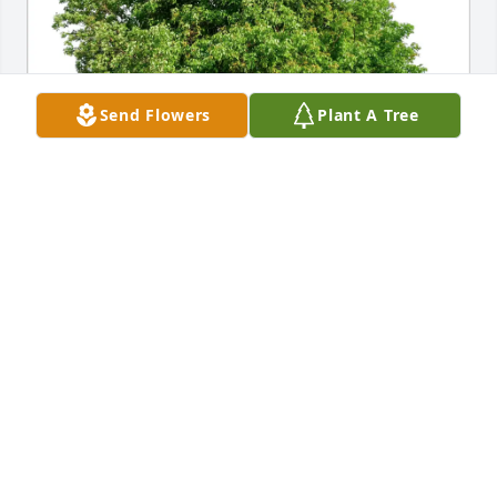
Send Flowers
Plant A Tree
Mike and Gail has purchased Eco-Friendly Memorial 
Trees for Laura Esposito
MIKE AND GAIL
Feb 07, 2025
Aunt Laura,
