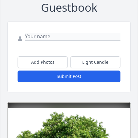
Guestbook
Add Photos
Light Candle
Submit Post