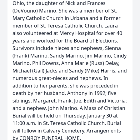
Ohio, the daughter of Nick and Frances
(DeVouno) Marino. She was a member of St.
Mary Catholic Church in Urbana and a former
member of St. Teresa Catholic Church. Laura
also volunteered at Mercy Hospital for over 40
years and worked for the Board of Elections.
Survivors include nieces and nephews, Sienna
(Frank) Marino, Sandy Marino, Jim Marino, Cindy
Marino, Phil Downs, Anna Marie (Russ) Delay,
Michael (Gail) Jacks and Sandy (Mike) Harris; and
numerous great-nieces and nephews. In
addition to her parents, she was preceded in
death by her husband, Anthony in 1992; five
siblings, Margaret, Frank, Joe, Edith and Victoria;
and a nephew, John Marino. A Mass of Christian
Burial will be held on Thursday, January 30 at
11:00 a.m. in St. Teresa Catholic Church. Burial
will follow in Calvary Cemetery. Arrangements
by CONROY FUNERAL HOME.