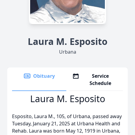
Laura M. Esposito
Urbana
Obituary
Service
Schedule
Laura M. Esposito
Esposito, Laura M., 105, of Urbana, passed away
Tuesday, January 21, 2025 at Urbana Health and
Rehab. Laura was born May 12, 1919 in Urbana,