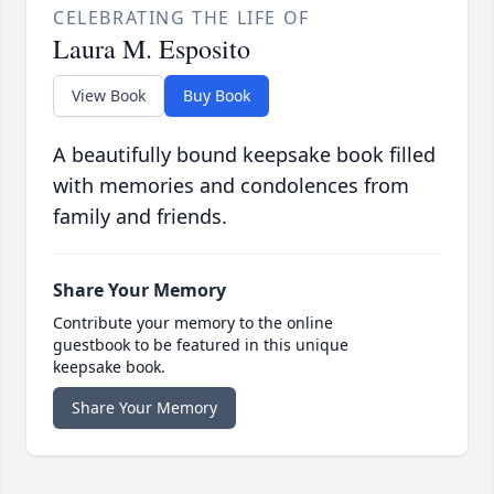
CELEBRATING THE LIFE OF
Laura M. Esposito
View Book
Buy Book
A beautifully bound keepsake book filled
with memories and condolences from
family and friends.
Share Your Memory
Contribute your memory to the online
guestbook to be featured in this unique
keepsake book.
Share Your Memory