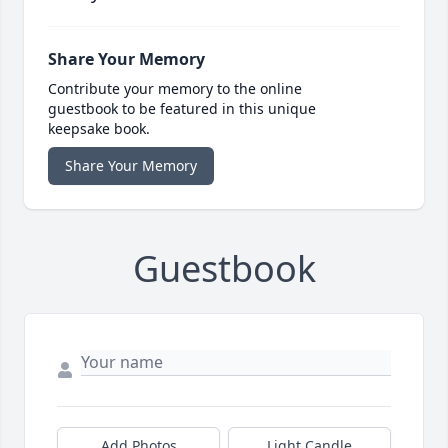
Share Your Memory
Contribute your memory to the online
guestbook to be featured in this unique
keepsake book.
Share Your Memory
Guestbook
Add Photos
Light Candle