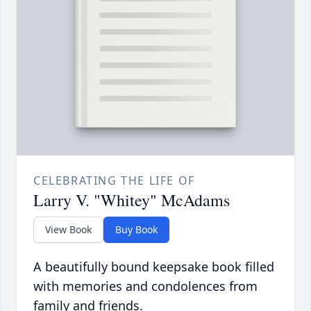
CELEBRATING THE LIFE OF
Larry V. "Whitey" McAdams
View Book
Buy Book
A beautifully bound keepsake book filled
with memories and condolences from
family and friends.