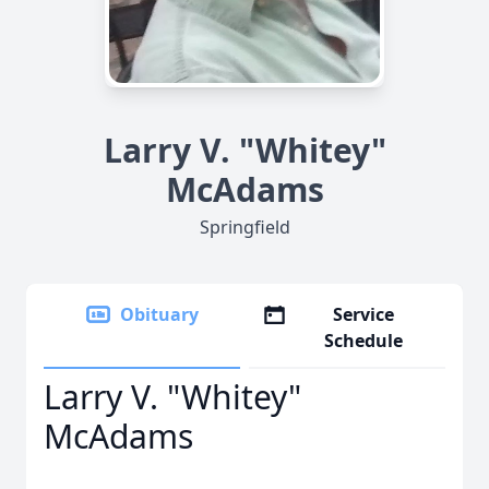
Larry V. "Whitey"
McAdams
Springfield
Obituary
Service
Schedule
Larry V. "Whitey"
McAdams