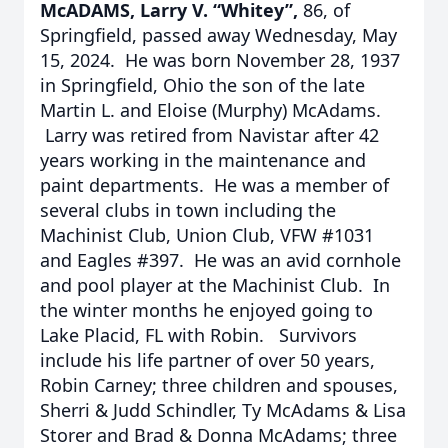
McADAMS, Larry V. “Whitey”,
86, of
Springfield, passed away Wednesday, May
15, 2024. He was born November 28, 1937
in Springfield, Ohio the son of the late
Martin L. and Eloise (Murphy) McAdams.
Larry was retired from Navistar after 42
years working in the maintenance and
paint departments. He was a member of
several clubs in town including the
Machinist Club, Union Club, VFW #1031
and Eagles #397. He was an avid cornhole
and pool player at the Machinist Club. In
the winter months he enjoyed going to
Lake Placid, FL with Robin. Survivors
include his life partner of over 50 years,
Robin Carney; three children and spouses,
Sherri & Judd Schindler, Ty McAdams & Lisa
Storer and Brad & Donna McAdams; three