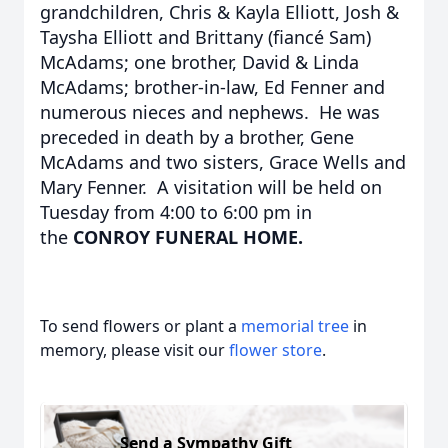
grandchildren, Chris & Kayla Elliott, Josh &
Taysha Elliott and Brittany (fiancé Sam)
McAdams; one brother, David & Linda
McAdams; brother-in-law, Ed Fenner and
numerous nieces and nephews. He was
preceded in death by a brother, Gene
McAdams and two sisters, Grace Wells and
Mary Fenner. A visitation will be held on
Tuesday from 4:00 to 6:00 pm in
the
CONROY FUNERAL HOME.
To send flowers or plant a
memorial tree
in
memory, please visit our
flower store
.
Send a Sympathy Gift