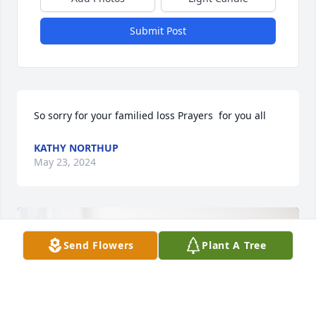
Submit Post
So sorry for your familied loss Prayers  for you all
KATHY NORTHUP
May 23, 2024
Send Flowers
Plant A Tree