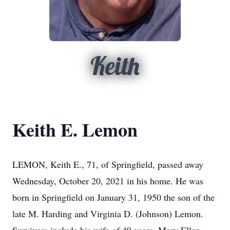
Keith
Keith E. Lemon
LEMON, Keith E., 71, of Springfield, passed away
Wednesday, October 20, 2021 in his home. He was
born in Springfield on January 31, 1950 the son of the
late M. Harding and Virginia D. (Johnson) Lemon.