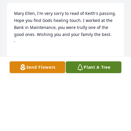
Mary Ellen, I'm very sorry to read of Keith's passing. 
Hope you find Gods healing touch. I worked at the 
Bank in Maintenance, you were trully one of the 
good ones. Wishing you and your family the best.                                                                         
-

Send Flowers
Plant A Tree
know that