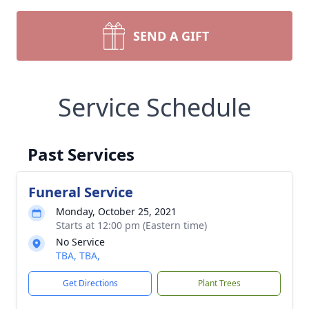
SEND A GIFT
Service Schedule
Past Services
Funeral Service
Monday, October 25, 2021
Starts at 12:00 pm (Eastern time)
No Service
TBA, TBA,
Get Directions
Plant Trees