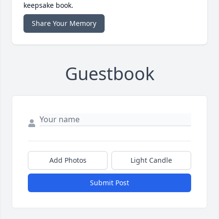
keepsake book.
Share Your Memory
Guestbook
Add Photos
Light Candle
Submit Post