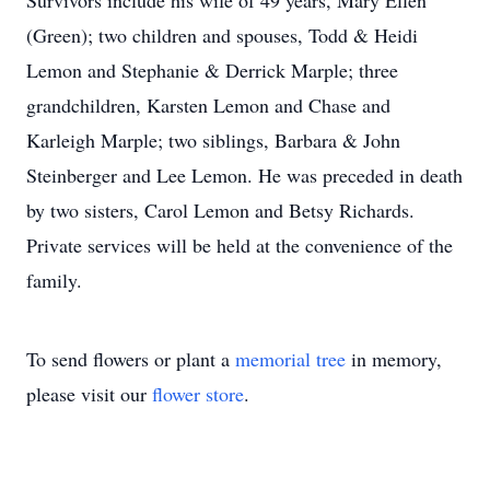
Survivors include his wife of 49 years, Mary Ellen
(Green); two children and spouses, Todd & Heidi
Lemon and Stephanie & Derrick Marple; three
grandchildren, Karsten Lemon and Chase and
Karleigh Marple; two siblings, Barbara & John
Steinberger and Lee Lemon. He was preceded in death
by two sisters, Carol Lemon and Betsy Richards.
Private services will be held at the convenience of the
family.
To send flowers or plant a
memorial tree
in memory,
please visit our
flower store
.