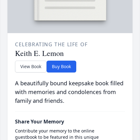
CELEBRATING THE LIFE OF
Keith E. Lemon
View Book
Buy Book
A beautifully bound keepsake book filled
with memories and condolences from
family and friends.
Share Your Memory
Contribute your memory to the online
guestbook to be featured in this unique