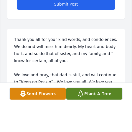
Submit Post
Thank you all for your kind words, and condolences. 
We do and will miss him dearly. My heart and body 
hurt, and so do that of sister, and my family, and I 
know for certain, all of you. 

We love and pray, that dad is still, and will continue 
to "Keep on Rockin" - We love you all, We love you 
DAD and Grandpa Joe- Thank you THANK YOU
Send Flowers
Plant A Tree
ANGIE
Nov 16, 2013