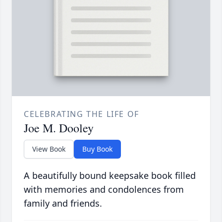
CELEBRATING THE LIFE OF
Joe M. Dooley
View Book
Buy Book
A beautifully bound keepsake book filled
with memories and condolences from
family and friends.