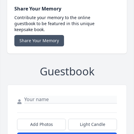
Share Your Memory
Contribute your memory to the online
guestbook to be featured in this unique
keepsake book.
Share Your Memory
Guestbook
Add Photos
Light Candle