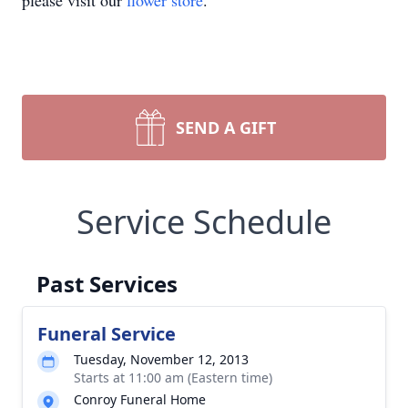
please visit our
flower store
.
SEND A GIFT
Service Schedule
Past Services
Funeral Service
Tuesday, November 12, 2013
Starts at 11:00 am (Eastern time)
Conroy Funeral Home