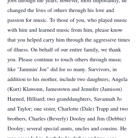
jobs through the years; however, most importantly, he
changed the lives of others through his love and
passion for music. To those of you, who played music
with him and learned music from him, please know
that you helped carry him through the aggressive times
of illness. On behalf of our entire family, we thank
you. Please continue to touch others through music
like "Jammin' Joe" did for so many. Survivors, in
addition to his mother, include two daughters, Angela
(Kurt) Klawonn, Jamestown and Jennifer (Jamison)
Harned, Hilliard; two granddaughters, Savannah Jo
and Taylor; one sister, Charlotte (Dale) Trapp and two
brothers, Charles (Beverly) Dooley and Jim (Debbie)
Dooley; several special aunts, uncles and cousins. He