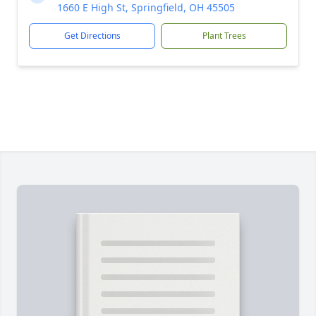
1660 E High St, Springfield, OH 45505
Get Directions
Plant Trees