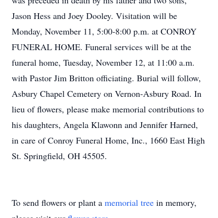
was preceded in death by his father and two sons,
Jason Hess and Joey Dooley. Visitation will be
Monday, November 11, 5:00-8:00 p.m. at CONROY
FUNERAL HOME. Funeral services will be at the
funeral home, Tuesday, November 12, at 11:00 a.m.
with Pastor Jim Britton officiating. Burial will follow,
Asbury Chapel Cemetery on Vernon-Asbury Road. In
lieu of flowers, please make memorial contributions to
his daughters, Angela Klawonn and Jennifer Harned,
in care of Conroy Funeral Home, Inc., 1660 East High
St. Springfield, OH 45505.
To send flowers or plant a
memorial tree
in memory,