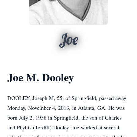
Joe
Joe M. Dooley
DOOLEY, Joseph M, 55, of Springfield, passed away
Monday, November 4, 2013, in Atlanta, GA. He was
born July 2, 1958 in Springfield, the son of Charles
and Phyllis (Tordiff) Dooley. Joe worked at several