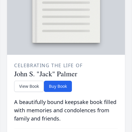
CELEBRATING THE LIFE OF
John S. "Jack" Palmer
View Book
Buy Book
A beautifully bound keepsake book filled
with memories and condolences from
family and friends.