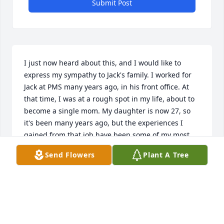
Submit Post
I just now heard about this, and I would like to 
express my sympathy to Jack's family. I worked for 
Jack at PMS many years ago, in his front office. At 
that time, I was at a rough spot in my life, about to 
become a single mom. My daughter is now 27, so 
it's been many years ago, but the experiences I 
gained from that job have been some of my most 
beneficial. I worked for Jack for nearly 6 years, and 
Send Flowers
Plant A Tree
during that time, he put a lot of faith in me and 
helped me personally, like giving me an air 
conditioner and helping with a flat tire on my car 
and picking up boxes for me when I was too 
pregnant to lift them. He was a hardworking, good 
man I looked up to, and I admired he and his 