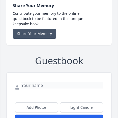
Share Your Memory
Contribute your memory to the online
guestbook to be featured in this unique
keepsake book.
Share Your Memory
Guestbook
Add Photos
Light Candle