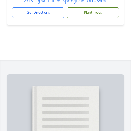
2315 Signal Hill Rd, Springfield, OH 45504
Get Directions
Plant Trees