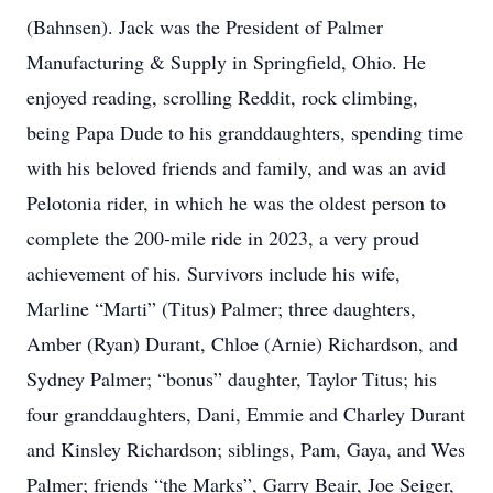
(Bahnsen). Jack was the President of Palmer
Manufacturing & Supply in Springfield, Ohio. He
enjoyed reading, scrolling Reddit, rock climbing,
being Papa Dude to his granddaughters, spending time
with his beloved friends and family, and was an avid
Pelotonia rider, in which he was the oldest person to
complete the 200-mile ride in 2023, a very proud
achievement of his. Survivors include his wife,
Marline “Marti” (Titus) Palmer; three daughters,
Amber (Ryan) Durant, Chloe (Arnie) Richardson, and
Sydney Palmer; “bonus” daughter, Taylor Titus; his
four granddaughters, Dani, Emmie and Charley Durant
and Kinsley Richardson; siblings, Pam, Gaya, and Wes
Palmer; friends “the Marks”, Garry Beair, Joe Seiger,