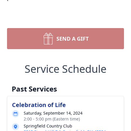
SEND A GIFT
Service Schedule
Past Services
Celebration of Life
Saturday, September 14, 2024
2:00 - 5:00 pm (Eastern time)
Springfield Country Club