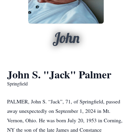
John
John S. "Jack" Palmer
Springfield
PALMER, John S. “Jack”, 71, of Springfield, passed
away unexpectedly on September 1, 2024 in Mt.
Vernon, Ohio. He was born July 20, 1953 in Corning,
NY the son of the late James and Constance