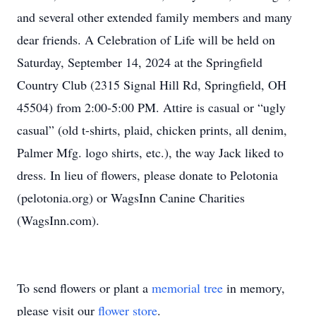
and several other extended family members and many
dear friends. A Celebration of Life will be held on
Saturday, September 14, 2024 at the Springfield
Country Club (2315 Signal Hill Rd, Springfield, OH
45504) from 2:00-5:00 PM. Attire is casual or “ugly
casual” (old t-shirts, plaid, chicken prints, all denim,
Palmer Mfg. logo shirts, etc.), the way Jack liked to
dress. In lieu of flowers, please donate to Pelotonia
(pelotonia.org) or WagsInn Canine Charities
(WagsInn.com).
To send flowers or plant a
memorial tree
in memory,
please visit our
flower store
.