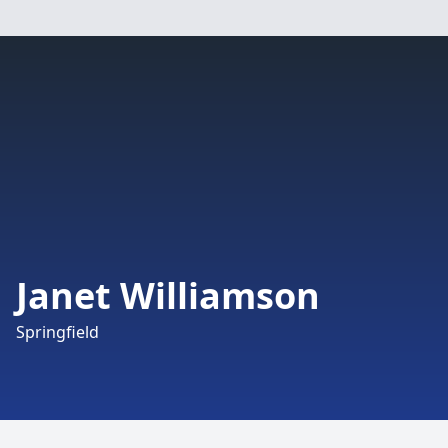
Janet Williamson
Springfield