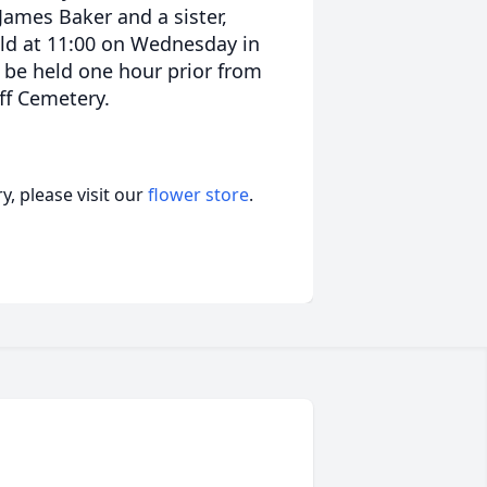
 James Baker and a sister,
eld at 11:00 on Wednesday in
ll be held one hour prior from
iff Cemetery.
, please visit our
flower store
.