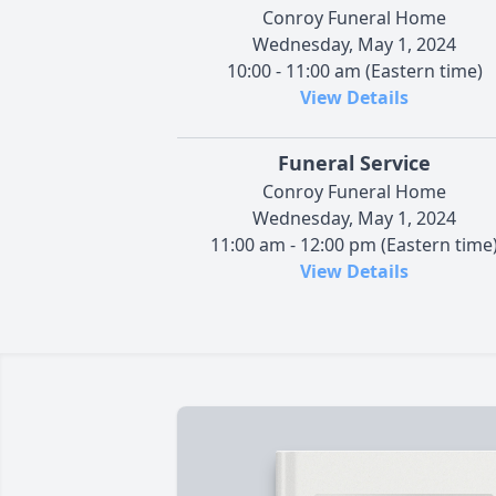
Conroy Funeral Home
Wednesday, May 1, 2024
10:00 - 11:00 am (Eastern time)
View Details
Funeral Service
Conroy Funeral Home
Wednesday, May 1, 2024
11:00 am - 12:00 pm (Eastern time
View Details