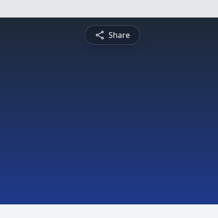
Share