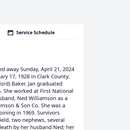
Service Schedule
sed away Sunday, April 21, 2024
ry 17, 1928 in Clark County,
ord) Baker. Jan graduated
. She worked at First National
usband, Ned Williamson as a
llamson & Son Co. She was a
ining in 1969. Survivors
field, two nephews, several
death by her husband Ned; her