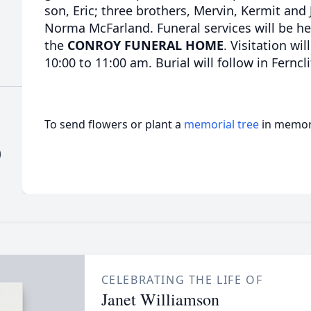
son, Eric; three brothers, Mervin, Kermit and
Norma McFarland. Funeral services will be h
the
CONROY FUNERAL HOME
. Visitation wi
10:00 to 11:00 am. Burial will follow in Ferncl
To send flowers or plant a
memorial tree
in memory
)
CELEBRATING THE LIFE OF
Janet Williamson