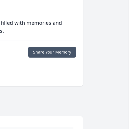
 filled with memories and
s.
Share Your Memory