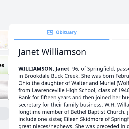
Obituary
Janet Williamson
es
WILLIAMSON, Janet
, 96, of Springfield, pas
in Brookdale Buck Creek. She was born Februa
Ohio the daughter of Walter and Muriel (Wolf
from Lawrenceville High School, class of 1946
Bank for fifteen years and then joined her h
secretary for their family business, W.H. Wi
longtime member of Bethel Baptist Church, jo
include one sister, Eileen Skidmore of Spring
great nieces/nephews. She was preceded in 