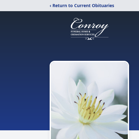
‹ Return to Current Obituaries