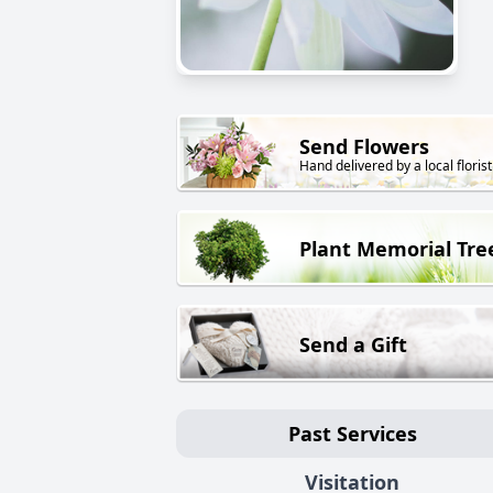
Send Flowers
Hand delivered by a local florist
Plant Memorial Tre
Send a Gift
Past Services
Visitation