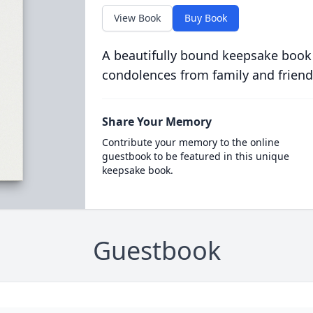
View Book
Buy Book
A beautifully bound keepsake book
condolences from family and friend
Share Your Memory
Contribute your memory to the online
guestbook to be featured in this unique
keepsake book.
Guestbook