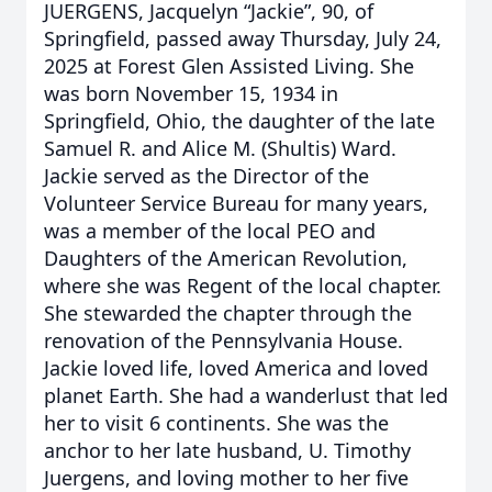
JUERGENS, Jacquelyn “Jackie”, 90, of
Springfield, passed away Thursday, July 24,
2025 at Forest Glen Assisted Living. She
was born November 15, 1934 in
Springfield, Ohio, the daughter of the late
Samuel R. and Alice M. (Shultis) Ward.
Jackie served as the Director of the
Volunteer Service Bureau for many years,
was a member of the local PEO and
Daughters of the American Revolution,
where she was Regent of the local chapter.
She stewarded the chapter through the
renovation of the Pennsylvania House.
Jackie loved life, loved America and loved
planet Earth. She had a wanderlust that led
her to visit 6 continents. She was the
anchor to her late husband, U. Timothy
Juergens, and loving mother to her five