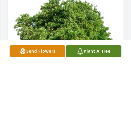
Send Flowers
Plant A Tree
John Collins purchased Eco-Friendly Memorial Trees 
for Jacquelyn Juergens
JOHN COLLINS
Aug 02, 2025