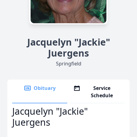
Jacquelyn "Jackie"
Juergens
Springfield
Obituary
Service
Schedule
Jacquelyn "Jackie"
Juergens