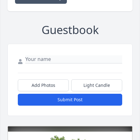
Guestbook
Add Photos
Light Candle
Submit Post