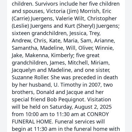
children. Survivors include her five children
and spouses, Victoria (Jim) Morrish, Eric
(Carrie) Juergens, Valerie Wilt, Christopher
(Leslie) Juergens and Kurt (Sheryl) Juergens;
sixteen grandchildren, Jessica, Trey,
Andrew, Chris, Kate, Maria, Sam, Arianne,
Samantha, Madeline, Will, Oliver, Winnie,
Jake, Makenna, Kimberly; five great
grandchildren, James, Mitchell, Miriam,
Jacquelyn and Madeline, and one sister,
Suzanne Roller. She was preceded in death
by her husband, U. Timothy in 2007, two
brothers, Donald and Jacque and her
special friend Bob Pequignot. Visitation
will be held on Saturday, August 2, 2025
from 10:00 am to 11:30 am at CONROY
FUNERAL HOME. Funeral services will
begin at 11:30 am in the funeral home with