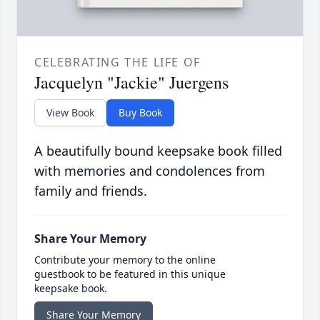
CELEBRATING THE LIFE OF
Jacquelyn "Jackie" Juergens
View Book
Buy Book
A beautifully bound keepsake book filled
with memories and condolences from
family and friends.
Share Your Memory
Contribute your memory to the online
guestbook to be featured in this unique
keepsake book.
Share Your Memory