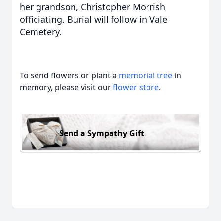
her grandson, Christopher Morrish
officiating. Burial will follow in Vale
Cemetery.
To send flowers or plant a
memorial tree
in
memory, please visit our
flower store
.
Send a Sympathy Gift