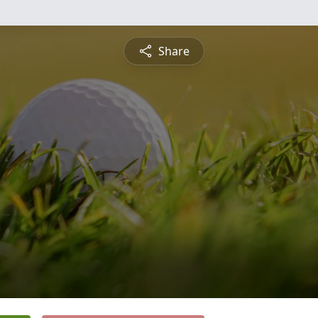
Share