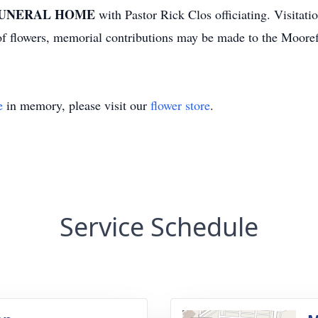
UNERAL HOME
with Pastor Rick Clos officiating. Visitati
u of flowers, memorial contributions may be made to the Moor
e
in memory, please visit our
flower store
.
Service Schedule