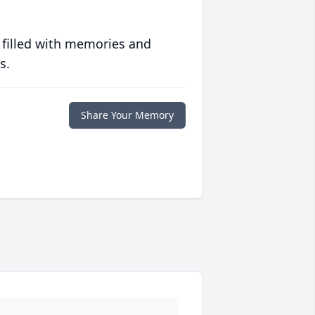
 filled with memories and
s.
Share Your Memory