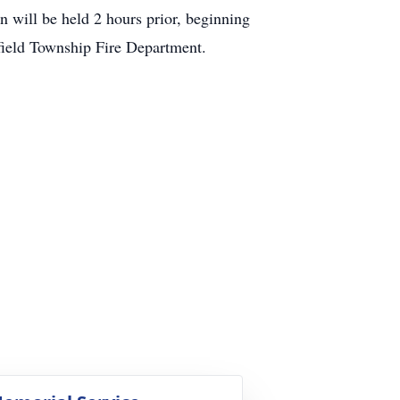
on will be held 2 hours prior, beginning
efield Township Fire Department.