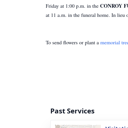
CONROY F
Friday at 1:00 p.m. in the
at 11 a.m. in the funeral home. In lie
To send flowers or plant a
memorial tre
Past Services