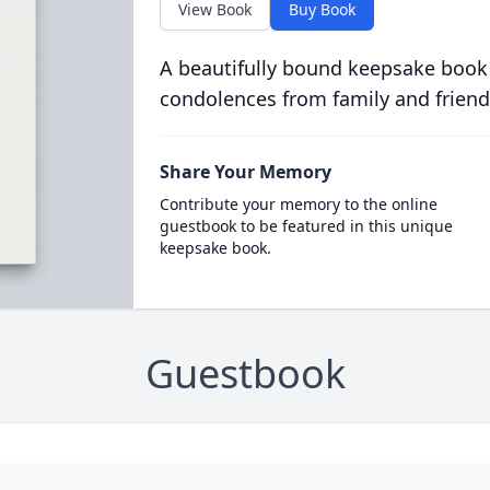
View Book
Buy Book
A beautifully bound keepsake book
condolences from family and friend
Share Your Memory
Contribute your memory to the online
guestbook to be featured in this unique
keepsake book.
Guestbook