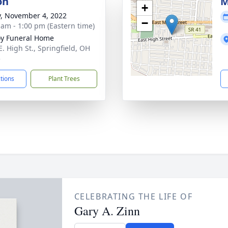
on
M
+
y, November 4, 2022
−
 am - 1:00 pm (Eastern time)
y Funeral Home
E. High St., Springfield, OH
5
ctions
Plant Trees
CELEBRATING THE LIFE OF
Gary A. Zinn