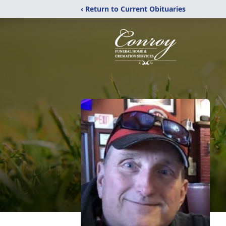
‹ Return to Current Obituaries