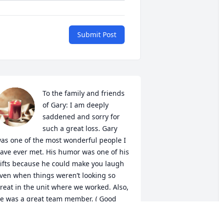
Submit Post
To the family and friends 
of Gary: I am deeply 
saddened and sorry for 
such a great loss. Gary 
as one of the most wonderful people I 
ave ever met. His humor was one of his 
ifts because he could make you laugh 
ven when things weren’t looking so 
reat in the unit where we worked. Also, 
e was a great team member. ( Good 
am hospital) May he Rest In Peace 🕯