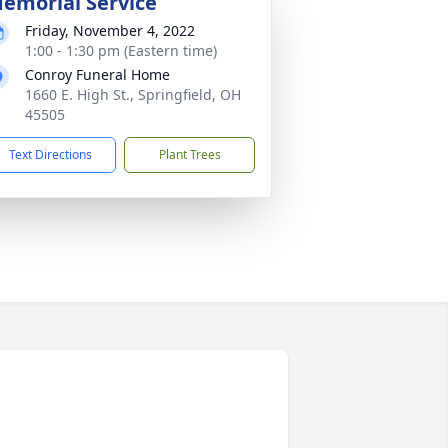
emorial Service
Friday, November 4, 2022
1:00 - 1:30 pm (Eastern time)
Conroy Funeral Home
1660 E. High St., Springfield, OH
45505
Text Directions
Plant Trees