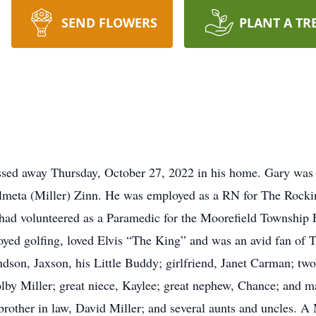
SEND FLOWERS
PLANT A TR
assed away Thursday, October 27, 2022 in his home. Gary was 
lmeta (Miller) Zinn. He was employed as a RN for The Rock
had volunteered as a Paramedic for the Moorefield Township
oyed golfing, loved Elvis “The King” and was an avid fan of 
dson, Jaxson, his Little Buddy; girlfriend, Janet Carman; two
lby Miller; great niece, Kaylee; great nephew, Chance; and man
brother in law, David Miller; and several aunts and uncles. A