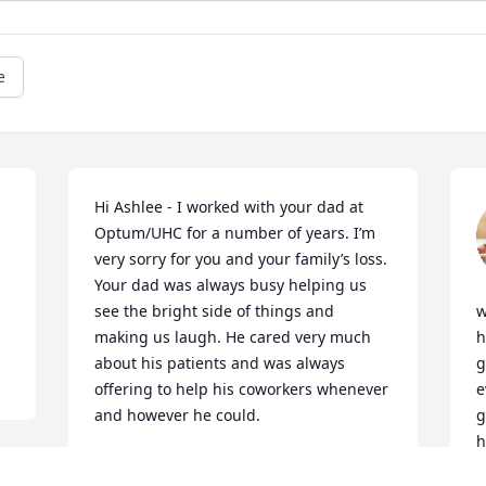
e
Hi Ashlee - I worked with your dad at 
Optum/UHC for a number of years. I’m 
very sorry for you and your family’s loss. 
Your dad was always busy helping us 
see the bright side of things and 
w
making us laugh. He cared very much 
h
about his patients and was always 
g
offering to help his coworkers whenever 
e
and however he could.
g
h
DAWN FINK
S