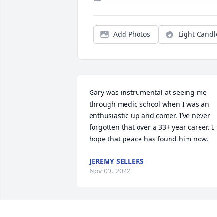
Add Photos
Light Candl
Gary was instrumental at seeing me 
through medic school when I was an 
enthusiastic up and comer. I’ve never 
forgotten that over a 33+ year career. I 
hope that peace has found him now.
JEREMY SELLERS
Nov 09, 2022