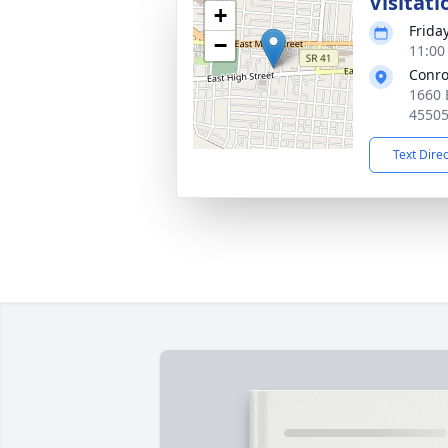
Visitati
+
Frida
−
11:00
Conro
1660 
4550
Text Dire