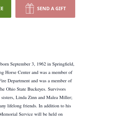
EE
SEND A GIFT
born September 3, 1962 in Springfield,
ing Horse Center and was a member of
 Fire Department and was a member of
The Ohio State Buckeyes. Survivors
 sisters, Linda Zinn and Malea Miller;
y lifelong friends. In addition to his
 Memorial Service will be held on