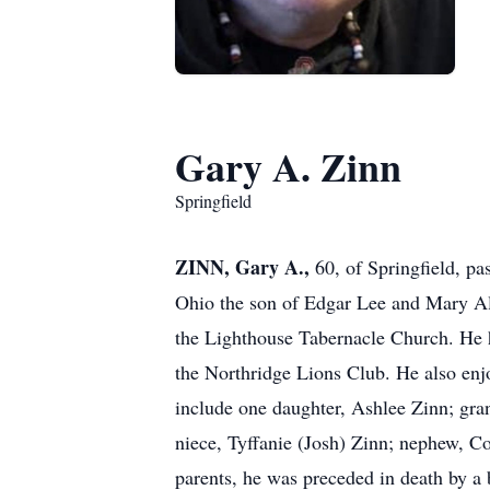
Gary A. Zinn
Springfield
ZINN, Gary A.,
60, of Springfield, p
Ohio the son of Edgar Lee and Mary A
the Lighthouse Tabernacle Church. He 
the Northridge Lions Club. He also enj
include one daughter, Ashlee Zinn; gran
niece, Tyffanie (Josh) Zinn; nephew, Co
parents, he was preceded in death by a 