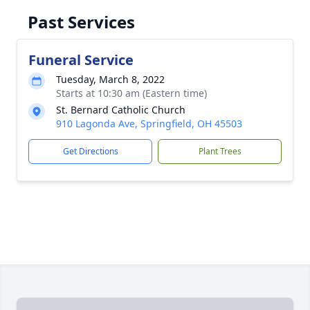
Past Services
Funeral Service
Tuesday, March 8, 2022
Starts at 10:30 am (Eastern time)
St. Bernard Catholic Church
910 Lagonda Ave, Springfield, OH 45503
Get Directions
Plant Trees