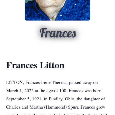
Frances
Frances Litton
LITTON, Frances Irene Theresa, passed away on
March 1, 2022 at the age of 100. Frances was born
September 5, 1921, in Findlay, Ohio, the daughter of
Charles and Martha (Hammond) Spurr. Frances grew