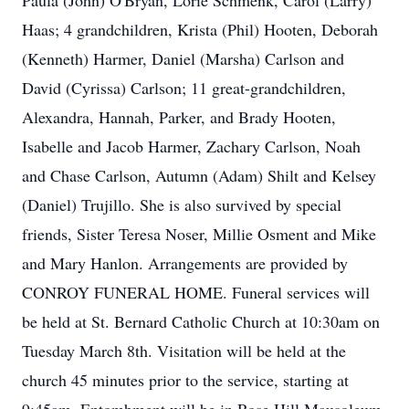
Paula (John) O'Bryan, Lorie Schmenk, Carol (Larry)
Haas; 4 grandchildren, Krista (Phil) Hooten, Deborah
(Kenneth) Harmer, Daniel (Marsha) Carlson and
David (Cyrissa) Carlson; 11 great-grandchildren,
Alexandra, Hannah, Parker, and Brady Hooten,
Isabelle and Jacob Harmer, Zachary Carlson, Noah
and Chase Carlson, Autumn (Adam) Shilt and Kelsey
(Daniel) Trujillo. She is also survived by special
friends, Sister Teresa Noser, Millie Osment and Mike
and Mary Hanlon. Arrangements are provided by
CONROY FUNERAL HOME. Funeral services will
be held at St. Bernard Catholic Church at 10:30am on
Tuesday March 8th. Visitation will be held at the
church 45 minutes prior to the service, starting at