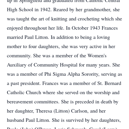
up in Springfield and graduated from Catholic Central
High School in 1942. Reared by her grandmother, she
was taught the art of knitting and crocheting which she
enjoyed throughout her life. In October 1943 Frances
married Paul Litton. In addition to being a loving
mother to four daughters, she was very active in her
community. She was a member of the Women's
Auxiliary of Community Hospital for many years. She
was a member of Phi Sigma Alpha Sorority, serving as
a past president. Frances was a member of St. Bernard
Catholic Church where she served on the worship and
bereavement committees. She is preceded in death by
her daughter, Theresa (Litton) Carlson, and her
husband Paul Litton. She is survived by her daughters,