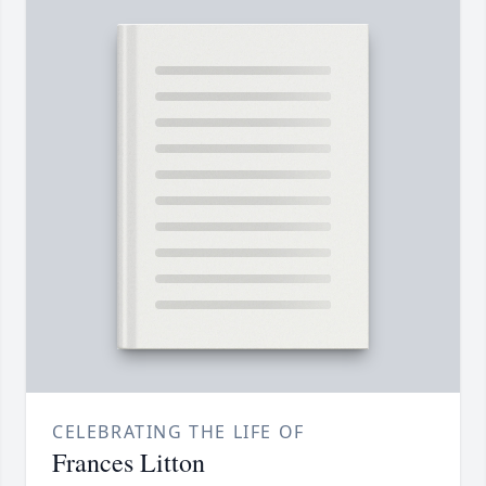
CELEBRATING THE LIFE OF
Frances Litton