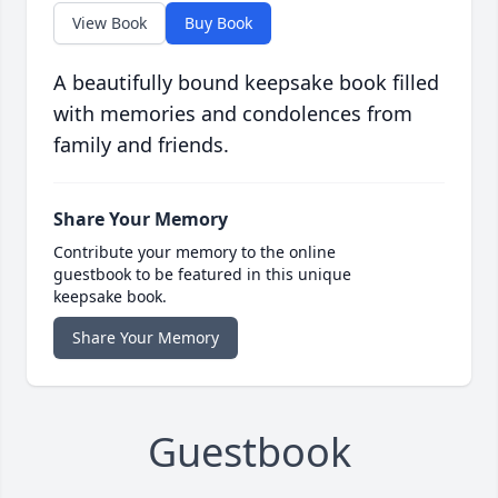
View Book
Buy Book
A beautifully bound keepsake book filled
with memories and condolences from
family and friends.
Share Your Memory
Contribute your memory to the online
guestbook to be featured in this unique
keepsake book.
Share Your Memory
Guestbook