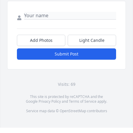
Add Photos
Light Candle
Submit Post
Visits: 69
This site is protected by reCAPTCHA and the
Google
Privacy Policy
and
Terms of Service
apply.
Service map data ©
OpenStreetMap
contributors