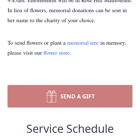
9:45am. Entombment will be in Rose Hill Mausoleum.
In lieu of flowers, memorial donations can be sent in
her name to the charity of your choice.
To send flowers or plant a
memorial tree
in memory,
please visit our
flower store
.
SEND A GIFT
Service Schedule