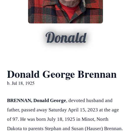
Donald
Donald George Brennan
b. Jul 18, 1925
BRENNAN, Donald George
, devoted husband and
father, passed away Saturday April 15, 2023 at the age
of 97. He was born July 18, 1925 in Minot, North
Dakota to parents Stephan and Susan (Hauser) Brennan.