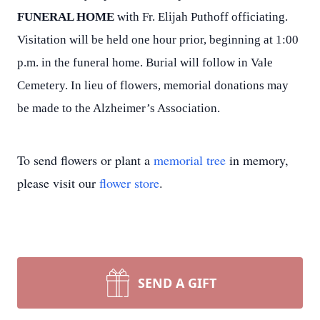
FUNERAL HOME
with Fr. Elijah Puthoff officiating.
Visitation will be held one hour prior, beginning at 1:00
p.m. in the funeral home. Burial will follow in Vale
Cemetery. In lieu of flowers, memorial donations may
be made to the Alzheimer’s Association.
To send flowers or plant a
memorial tree
in memory,
please visit our
flower store
.
SEND A GIFT