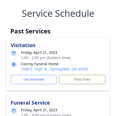
Service Schedule
Past Services
Visitation
Friday, April 21, 2023
1:00 - 2:00 pm (Eastern time)
Conroy Funeral Home
1660 E. High St., Springfield, OH 45505
Get Directions
Plant Trees
Funeral Service
Friday, April 21, 2023
2:00 - 3:00 pm (Eastern time)