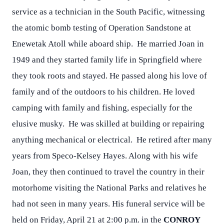
service as a technician in the South Pacific, witnessing
the atomic bomb testing of Operation Sandstone at
Enewetak Atoll while aboard ship. He married Joan in
1949 and they started family life in Springfield where
they took roots and stayed. He passed along his love of
family and of the outdoors to his children. He loved
camping with family and fishing, especially for the
elusive musky. He was skilled at building or repairing
anything mechanical or electrical. He retired after many
years from Speco-Kelsey Hayes. Along with his wife
Joan, they then continued to travel the country in their
motorhome visiting the National Parks and relatives he
had not seen in many years. His funeral service will be
held on Friday, April 21 at 2:00 p.m. in the
CONROY