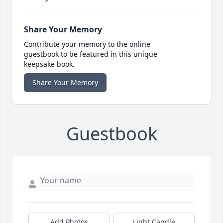
Share Your Memory
Contribute your memory to the online
guestbook to be featured in this unique
keepsake book.
Share Your Memory
Guestbook
Add Photos
Light Candle