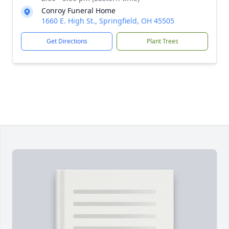
Conroy Funeral Home
1660 E. High St., Springfield, OH 45505
Get Directions
Plant Trees