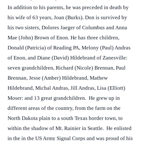
In addition to his parents, he was preceded in death by
his wife of 63 years, Joan (Burks). Don is survived by
his two sisters, Dolores Jaeger of Columbus and Anna
Mae (John) Brown of Enon. He has three children,
Donald (Patricia) of Reading PA, Melony (Paul) Andras
of Enon, and Diane (David) Hildebrand of Zanesville:
seven grandchildren, Richard (Nicole) Brennan, Paul
Brennan, Jesse (Amber) Hildebrand, Mathew
Hildebrand, Michal Andras, Jill Andras, Lisa (Elliott)
Moser: and 13 great grandchildren. He grew up in
different areas of the country, from the farm on the
North Dakota plain to a south Texas border town, to
within the shadow of Mt. Rainier in Seattle. He enlisted
in the in the US Army Signal Corps and was proud of his