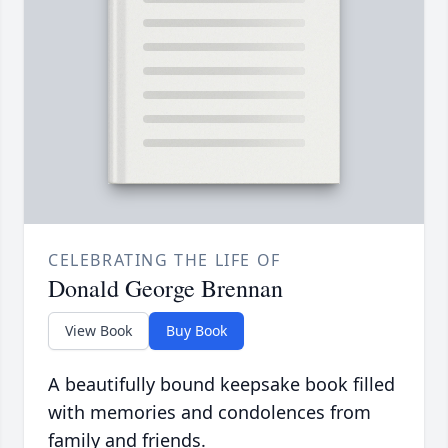
CELEBRATING THE LIFE OF
Donald George Brennan
View Book
Buy Book
A beautifully bound keepsake book filled
with memories and condolences from
family and friends.