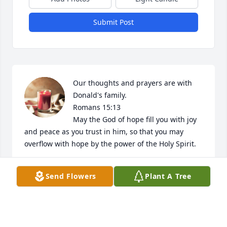
Submit Post
Our thoughts and prayers are with 
Donald's family.  

Romans 15:13

May the God of hope fill you with joy 
and peace as you trust in him, so that you may 
overflow with hope by the power of the Holy Spirit.
ANN CAMPBELL ON BEHALF OF REGENT
Send Flowers
Plant A Tree
UNIVERSITY
Apr 20, 2023