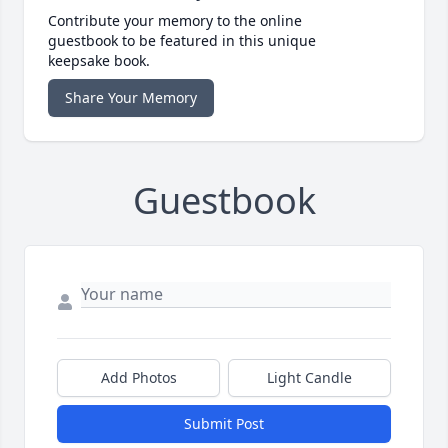
Contribute your memory to the online
guestbook to be featured in this unique
keepsake book.
Share Your Memory
Guestbook
Add Photos
Light Candle
Submit Post