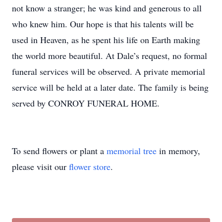
not know a stranger; he was kind and generous to all
who knew him. Our hope is that his talents will be
used in Heaven, as he spent his life on Earth making
the world more beautiful. At Dale’s request, no formal
funeral services will be observed. A private memorial
service will be held at a later date. The family is being
served by CONROY FUNERAL HOME.
To send flowers or plant a
memorial tree
in memory,
please visit our
flower store
.