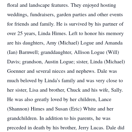
floral and landscape features. They enjoyed hosting
weddings, fundraisers, garden parties and other events
for friends and family. He is survived by his partner of
over 25 years, Linda Himes. Left to honor his memory
are his daughters, Amy (Michael) Logue and Amanda
(Ian) Barnwell; granddaughter, Allison Logue (Will)
Davis; grandson, Austin Logue; sister, Linda (Michael)
Goenner and several nieces and nephews. Dale was
much beloved by Linda’s family and was very close to
her sister, Lisa and brother, Chuck and his wife, Sally.
He was also greatly loved by her children, Lance
(Shannon) Himes and Susan (Eric) White and her
grandchildren. In addition to his parents, he was
preceded in death by his brother, Jerry Lucas. Dale did