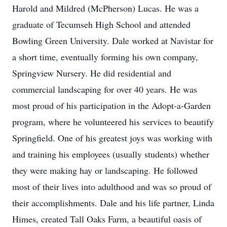
Harold and Mildred (McPherson) Lucas. He was a
graduate of Tecumseh High School and attended
Bowling Green University. Dale worked at Navistar for
a short time, eventually forming his own company,
Springview Nursery. He did residential and
commercial landscaping for over 40 years. He was
most proud of his participation in the Adopt-a-Garden
program, where he volunteered his services to beautify
Springfield. One of his greatest joys was working with
and training his employees (usually students) whether
they were making hay or landscaping. He followed
most of their lives into adulthood and was so proud of
their accomplishments. Dale and his life partner, Linda
Himes, created Tall Oaks Farm, a beautiful oasis of