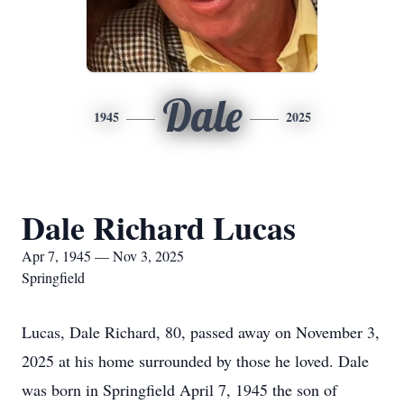
Dale
1945
2025
Dale Richard Lucas
Apr 7, 1945 — Nov 3, 2025
Springfield
Lucas, Dale Richard, 80, passed away on November 3,
2025 at his home surrounded by those he loved. Dale
was born in Springfield April 7, 1945 the son of