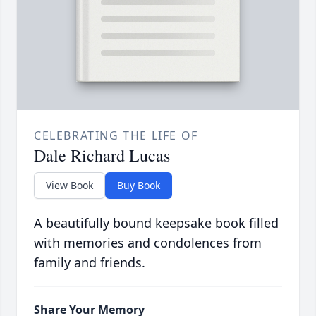
CELEBRATING THE LIFE OF
Dale Richard Lucas
View Book
Buy Book
A beautifully bound keepsake book filled
with memories and condolences from
family and friends.
Share Your Memory