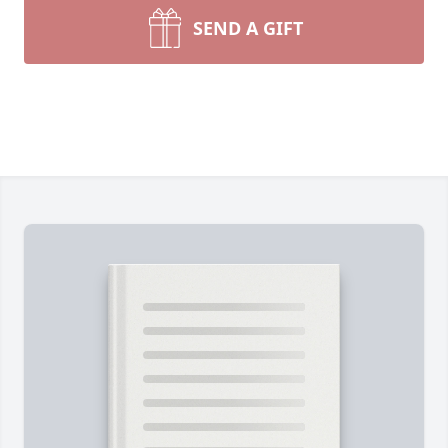
SEND A GIFT