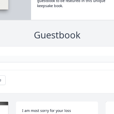
guestbook to be featured in this unique
keepsake book.
Guestbook
e
I am most sorry for your loss