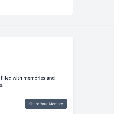
 filled with memories and
s.
Share Your Memory