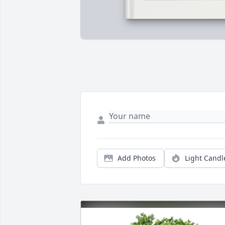
Add Photos
Light Candl