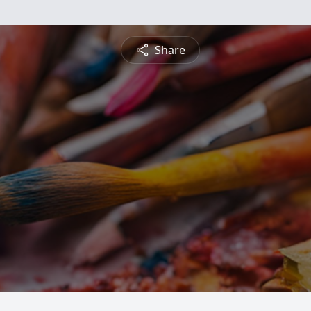
Share