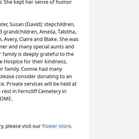
r. She kept her sense of humor
ter, Susan (David); stepchildren,
3 grandchildren, Amelia, Tabitha,
an, Avery, Claire and Blake. She was
omer and many special aunts and
amily is deeply grateful to the
e Hospice for their kindness,
r family. Connie had many
 please consider donating to an
. Private services will be held at
 rest in Ferncliff Cemetery in
HOME.
, please visit our
flower store
.