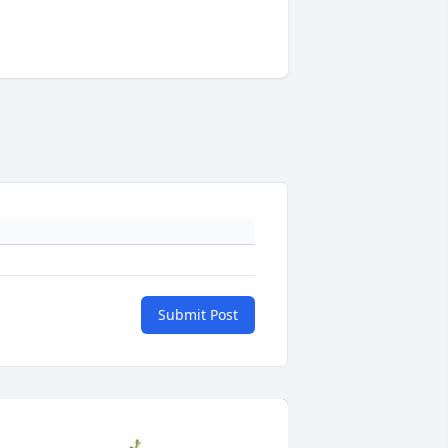
Submit Post