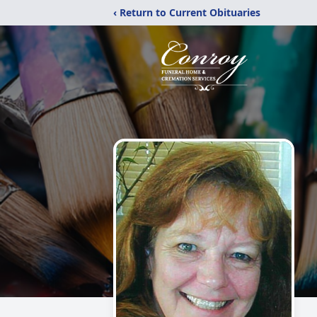
‹ Return to Current Obituaries