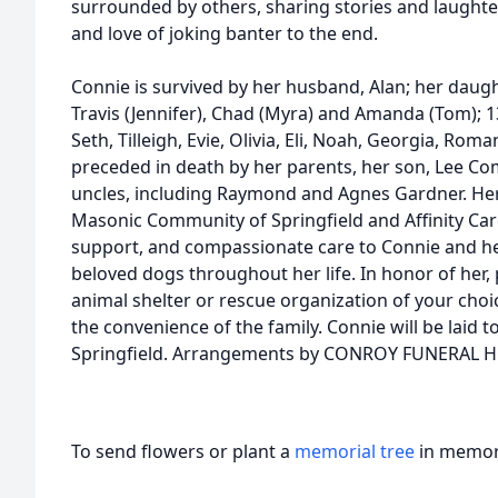
surrounded by others, sharing stories and laughte
and love of joking banter to the end.
Connie is survived by her husband, Alan; her daugh
Travis (Jennifer), Chad (Myra) and Amanda (Tom); 1
Seth, Tilleigh, Evie, Olivia, Eli, Noah, Georgia, Rom
preceded in death by her parents, her son, Lee C
uncles, including Raymond and Agnes Gardner. Her f
Masonic Community of Springfield and Affinity Car
support, and compassionate care to Connie and he
beloved dogs throughout her life. In honor of her,
animal shelter or rescue organization of your choice
the convenience of the family. Connie will be laid to
Springfield. Arrangements by CONROY FUNERAL 
To send flowers or plant a
memorial tree
in memory