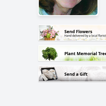
Send Flowers
Hand delivered by a local florist
Plant Memorial Tre
Send a Gift