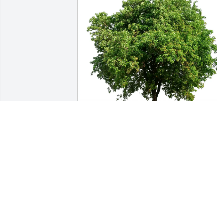
Alan and Julie Corbeil purchased Eco-
Friendly Memorial Trees for Connie 
Gamble
ALAN AND JULIE CORBEIL
Aug 23, 2025