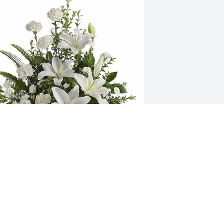
raig and Gina Myers purchased 
eaceful White Lilies Basket for Connie 
amble
RAIG AND GINA MYERS
ug 15, 2025