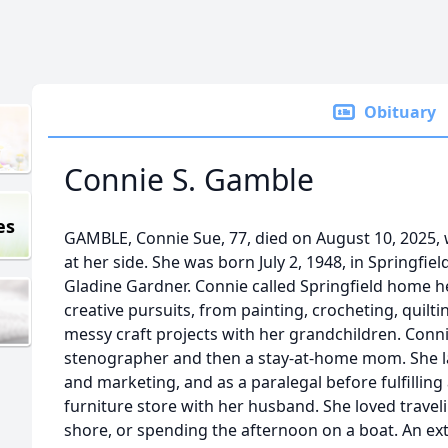
Obituary
Connie S. Gamble
es
GAMBLE, Connie Sue, 77, died on August 10, 2025, 
at her side. She was born July 2, 1948, in Springfie
Gladine Gardner. Connie called Springfield home her
creative pursuits, from painting, crocheting, quiltin
messy craft projects with her grandchildren. Conn
stenographer and then a stay-at-home mom. She lat
and marketing, and as a paralegal before fulfillin
furniture store with her husband. She loved traveli
shore, or spending the afternoon on a boat. An ex