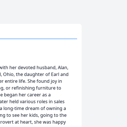
with her devoted husband, Alan,
ld, Ohio, the daughter of Earl and
 entire life. She found joy in
g, or refinishing furniture to
ie began her career as a
er held various roles in sales
g a long-time dream of owning a
ng to see her kids, going to the
trovert at heart, she was happy