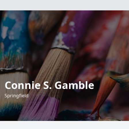
Connie S. Gamble
Springfield