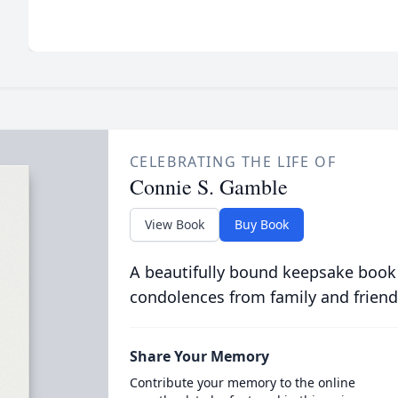
CELEBRATING THE LIFE OF
Connie S. Gamble
View Book
Buy Book
A beautifully bound keepsake book
condolences from family and friend
Share Your Memory
Contribute your memory to the online