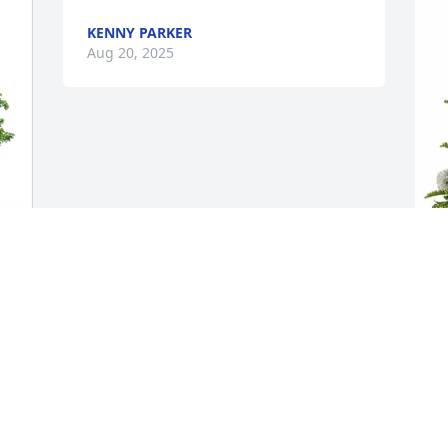
KENNY PARKER
Aug 20, 2025
C
P
G
C
A