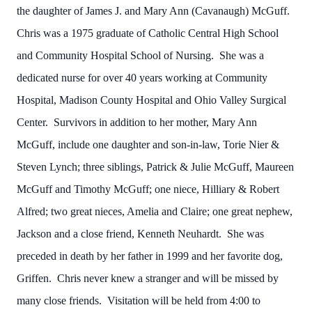
the daughter of James J. and Mary Ann (Cavanaugh) McGuff.
Chris was a 1975 graduate of Catholic Central High School
and Community Hospital School of Nursing. She was a
dedicated nurse for over 40 years working at Community
Hospital, Madison County Hospital and Ohio Valley Surgical
Center. Survivors in addition to her mother, Mary Ann
McGuff, include one daughter and son-in-law, Torie Nier &
Steven Lynch; three siblings, Patrick & Julie McGuff, Maureen
McGuff and Timothy McGuff; one niece, Hilliary & Robert
Alfred; two great nieces, Amelia and Claire; one great nephew,
Jackson and a close friend, Kenneth Neuhardt. She was
preceded in death by her father in 1999 and her favorite dog,
Griffen. Chris never knew a stranger and will be missed by
many close friends. Visitation will be held from 4:00 to