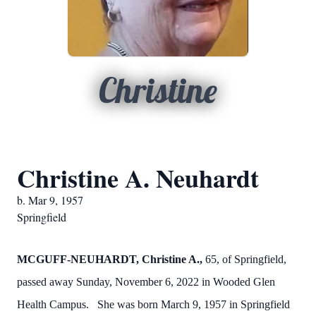
Christine
Christine A. Neuhardt
b. Mar 9, 1957
Springfield
MCGUFF-NEUHARDT, Christine A.,
65, of Springfield,
passed away Sunday, November 6, 2022 in Wooded Glen
Health Campus. She was born March 9, 1957 in Springfield