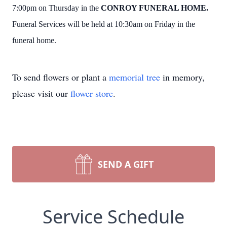
7:00pm on Thursday in the
CONROY FUNERAL HOME.
Funeral Services will be held at 10:30am on Friday in the
funeral home.
To send flowers or plant a
memorial tree
in memory,
please visit our
flower store
.
SEND A GIFT
Service Schedule