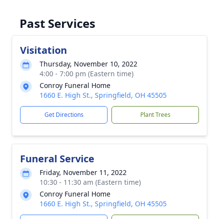
Past Services
Visitation
Thursday, November 10, 2022
4:00 - 7:00 pm (Eastern time)
Conroy Funeral Home
1660 E. High St., Springfield, OH 45505
Get Directions
Plant Trees
Funeral Service
Friday, November 11, 2022
10:30 - 11:30 am (Eastern time)
Conroy Funeral Home
1660 E. High St., Springfield, OH 45505