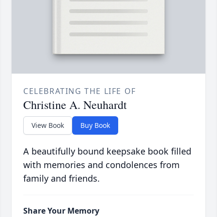
CELEBRATING THE LIFE OF
Christine A. Neuhardt
View Book
Buy Book
A beautifully bound keepsake book filled
with memories and condolences from
family and friends.
Share Your Memory