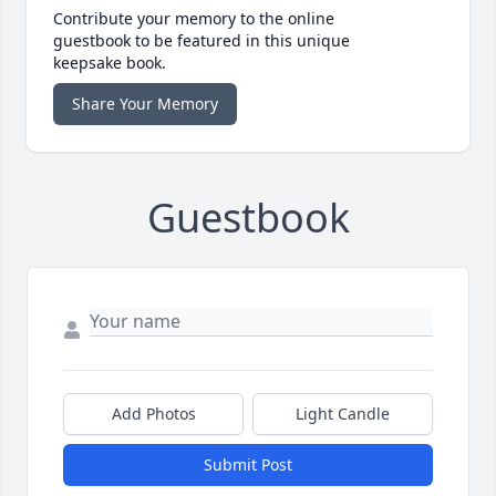
Contribute your memory to the online
guestbook to be featured in this unique
keepsake book.
Share Your Memory
Guestbook
Add Photos
Light Candle
Submit Post