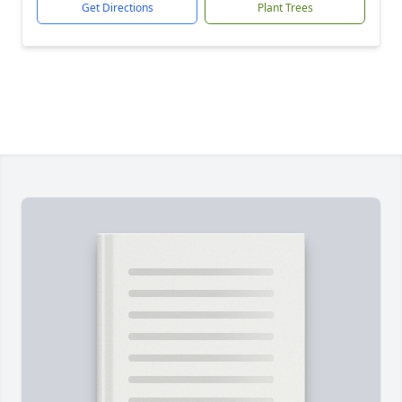
Get Directions
Plant Trees