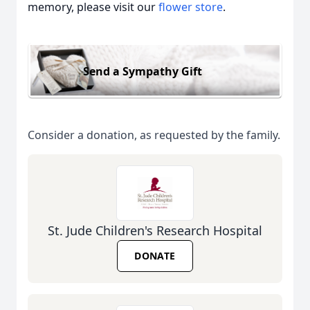
memory, please visit our
flower store
.
Send a Sympathy Gift
Consider a donation, as requested by the family.
St. Jude Children's Research Hospital
DONATE