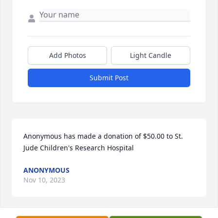
Add Photos
Light Candle
Submit Post
Anonymous has made a donation of $50.00 to St. 
Jude Children's Research Hospital
ANONYMOUS
Nov 10, 2023