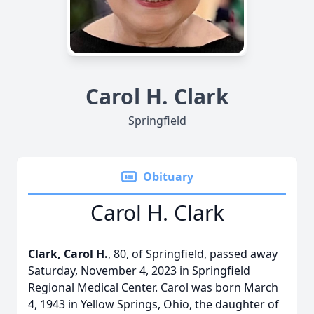
Carol H. Clark
Springfield
Obituary
Carol H. Clark
Clark, Carol H.
, 80, of Springfield, passed away
Saturday, November 4, 2023 in Springfield
Regional Medical Center. Carol was born March
4, 1943 in Yellow Springs, Ohio, the daughter of