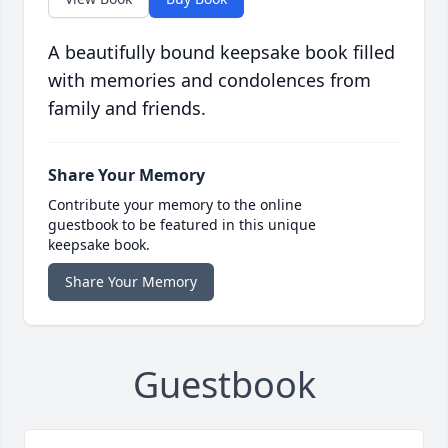
A beautifully bound keepsake book filled
with memories and condolences from
family and friends.
Share Your Memory
Contribute your memory to the online
guestbook to be featured in this unique
keepsake book.
Share Your Memory
Guestbook