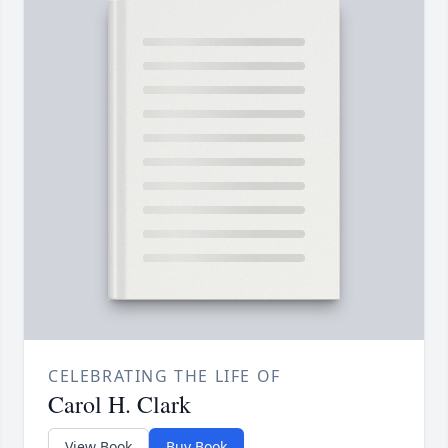
CELEBRATING THE LIFE OF
Carol H. Clark
View Book
Buy Book