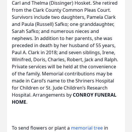
Carl and Thelma (Dissinger) Hosket. She retired
from the Clark County Common Pleas Court.
Survivors include two daughters, Pamela Clark
and Paula (Russell) Safko; one granddaughter,
Sarah Safko;­­ and numerous nieces and
nephews. In addition to her parents, she was
preceded in death by her husband of 55 years,
Paul A. Clark in 2018; and seven siblings, Irene,
Winifred, Doris, Charles, Robert, Jack and Ralph.
Private services will be held at the convenience
of the family. Memorial contributions may be
made in Carol’s name to the Shriners Hospital
for Children or St. Jude Children’s Research
Hospital. Arrangements by
CONROY FUNERAL
HOME
.
To send flowers or plant a
memorial tree
in