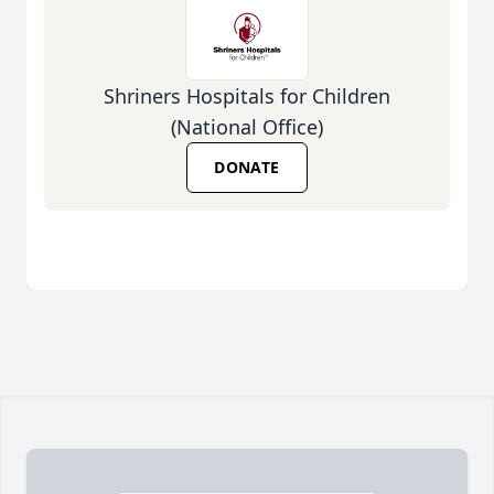
Shriners Hospitals for Children
(National Office)
DONATE