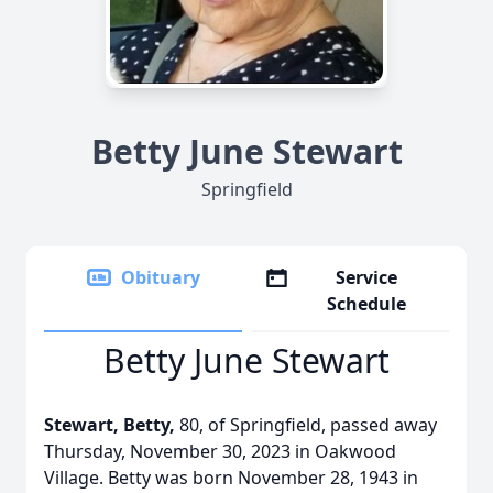
Betty June Stewart
Springfield
Obituary
Service
Schedule
Betty June Stewart
Stewart, Betty,
80, of Springfield, passed away
Thursday, November 30, 2023 in Oakwood
Village. Betty was born November 28, 1943 in