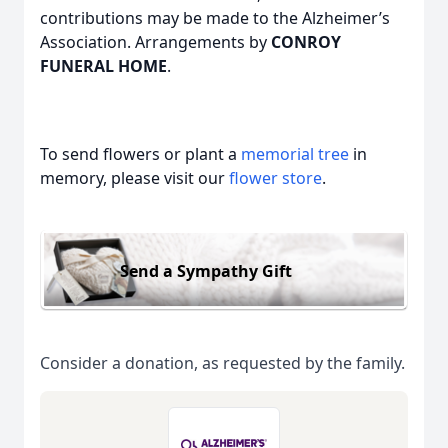
contributions may be made to the Alzheimer’s
Association. Arrangements by
CONROY
FUNERAL HOME
.
To send flowers or plant a
memorial tree
in
memory, please visit our
flower store
.
Send a Sympathy Gift
Consider a donation, as requested by the family.