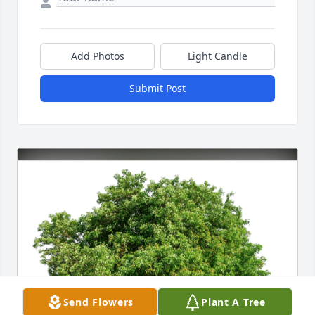
Add Photos
Light Candle
Submit Post
Send Flowers
Plant A Tree