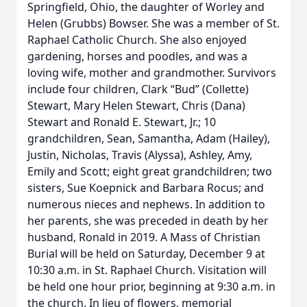
Springfield, Ohio, the daughter of Worley and
Helen (Grubbs) Bowser. She was a member of St.
Raphael Catholic Church. She also enjoyed
gardening, horses and poodles, and was a
loving wife, mother and grandmother. Survivors
include four children, Clark “Bud” (Collette)
Stewart, Mary Helen Stewart, Chris (Dana)
Stewart and Ronald E. Stewart, Jr.; 10
grandchildren, Sean, Samantha, Adam (Hailey),
Justin, Nicholas, Travis (Alyssa), Ashley, Amy,
Emily and Scott; eight great grandchildren; two
sisters, Sue Koepnick and Barbara Rocus; and
numerous nieces and nephews. In addition to
her parents, she was preceded in death by her
husband, Ronald in 2019. A Mass of Christian
Burial will be held on Saturday, December 9 at
10:30 a.m. in St. Raphael Church. Visitation will
be held one hour prior, beginning at 9:30 a.m. in
the church. In lieu of flowers, memorial