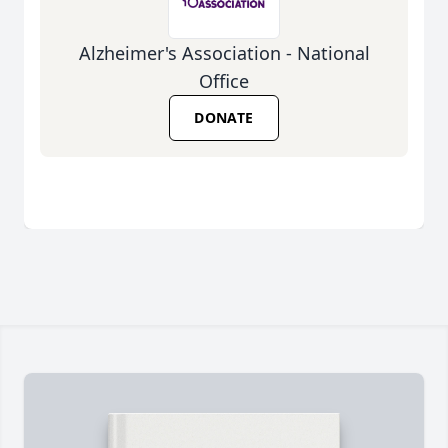
Alzheimer's Association - National
Office
DONATE