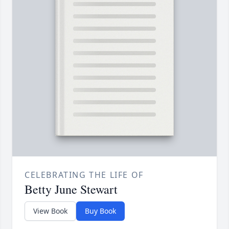
CELEBRATING THE LIFE OF
Betty June Stewart
View Book
Buy Book