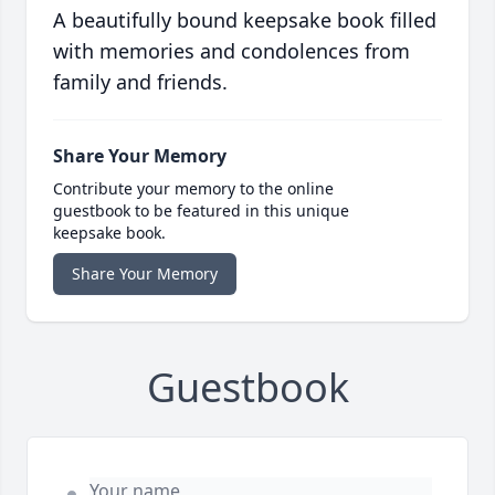
A beautifully bound keepsake book filled
with memories and condolences from
family and friends.
Share Your Memory
Contribute your memory to the online
guestbook to be featured in this unique
keepsake book.
Share Your Memory
Guestbook